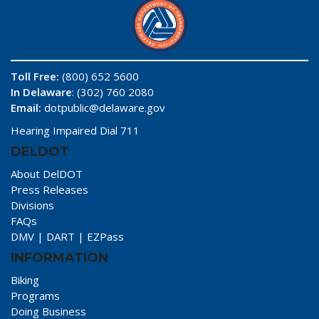
Toll Free:
(800) 652 5600
In Delaware
: (302) 760 2080
Email:
dotpublic@delaware.gov
Hearing Impaired Dial 711
DELDOT
About DelDOT
Press Releases
Divisions
FAQs
DMV
|
DART
|
EZPass
INFORMATION
Biking
Programs
Doing Business