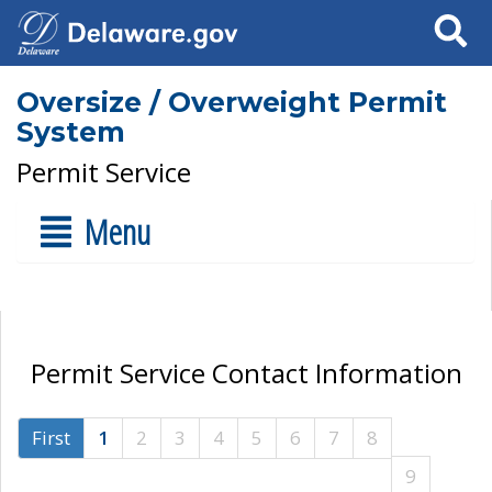
Search
Oversize / Overweight Permit
System
Permit Service
Menu
Permit Service Contact Information
First
1
2
3
4
5
6
7
8
9