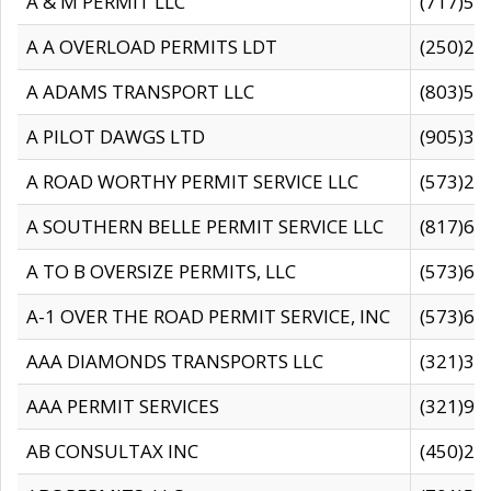
A & M PERMIT LLC
(717)57
A A OVERLOAD PERMITS LDT
(250)27
A ADAMS TRANSPORT LLC
(803)50
A PILOT DAWGS LTD
(905)30
A ROAD WORTHY PERMIT SERVICE LLC
(573)29
A SOUTHERN BELLE PERMIT SERVICE LLC
(817)60
A TO B OVERSIZE PERMITS, LLC
(573)69
A-1 OVER THE ROAD PERMIT SERVICE, INC
(573)65
AAA DIAMONDS TRANSPORTS LLC
(321)31
AAA PERMIT SERVICES
(321)96
AB CONSULTAX INC
(450)24