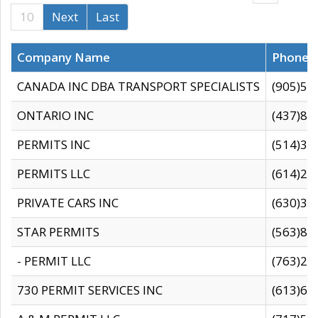
10
Next
Last
Company Name
Phone
CANADA INC DBA TRANSPORT SPECIALISTS
(905)59
ONTARIO INC
(437)88
PERMITS INC
(514)31
PERMITS LLC
(614)28
PRIVATE CARS INC
(630)36
STAR PERMITS
(563)87
- PERMIT LLC
(763)28
730 PERMIT SERVICES INC
(613)65