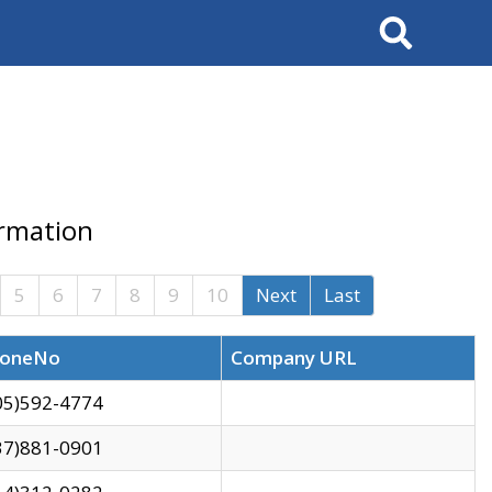
Search
ormation
5
6
7
8
9
10
Next
Last
oneNo
Company URL
05)592-4774
37)881-0901