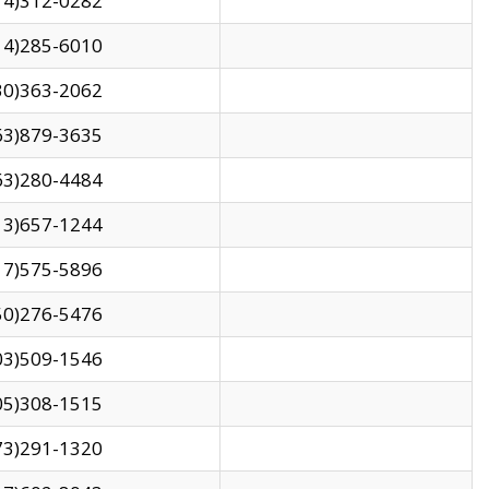
14)312-0282
14)285-6010
30)363-2062
63)879-3635
63)280-4484
13)657-1244
17)575-5896
50)276-5476
03)509-1546
05)308-1515
73)291-1320