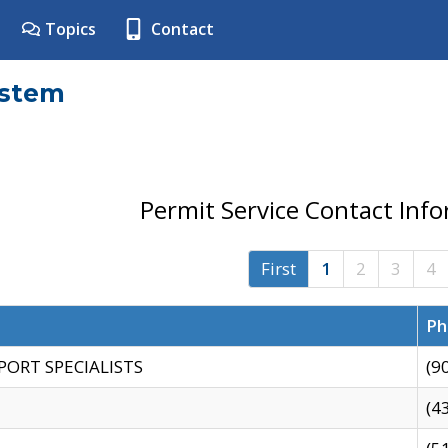
Topics
Contact
ystem
Permit Service Contact Inf
First
1
2
3
4
Ph
PORT SPECIALISTS
(9
(4