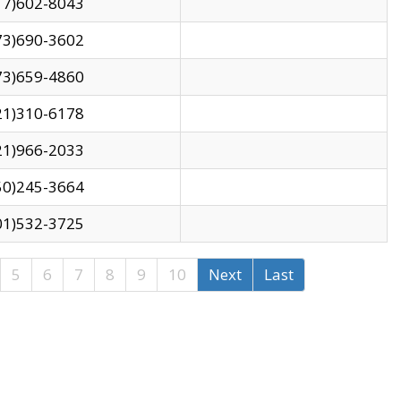
17)602-8043
73)690-3602
73)659-4860
21)310-6178
21)966-2033
50)245-3664
01)532-3725
5
6
7
8
9
10
Next
Last