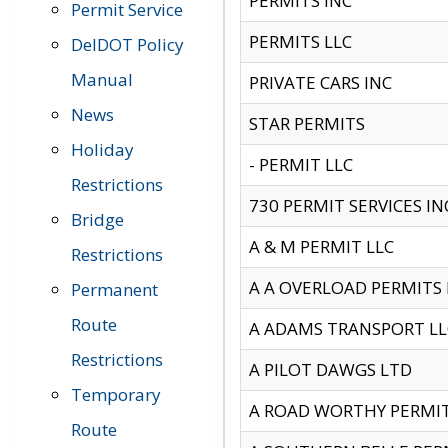
PERMITS INC
Permit Service
PERMITS LLC
DelDOT Policy
Manual
PRIVATE CARS INC
News
STAR PERMITS
Holiday
- PERMIT LLC
Restrictions
730 PERMIT SERVICES IN
Bridge
A & M PERMIT LLC
Restrictions
A A OVERLOAD PERMITS
Permanent
Route
A ADAMS TRANSPORT LL
Restrictions
A PILOT DAWGS LTD
Temporary
A ROAD WORTHY PERMIT 
Route