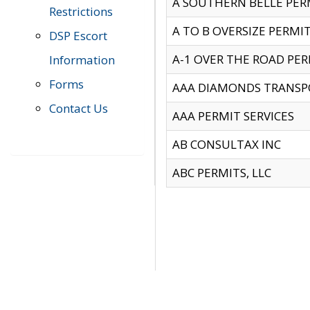
A SOUTHERN BELLE PERM
Restrictions
A TO B OVERSIZE PERMIT
DSP Escort
A-1 OVER THE ROAD PERM
Information
Forms
AAA DIAMONDS TRANSP
Contact Us
AAA PERMIT SERVICES
AB CONSULTAX INC
ABC PERMITS, LLC