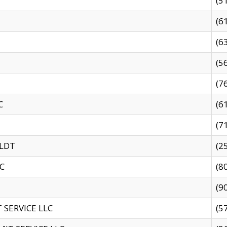
(5
(6
(6
(5
(7
C
(6
(7
 LDT
(2
C
(8
(9
SERVICE LLC
(5