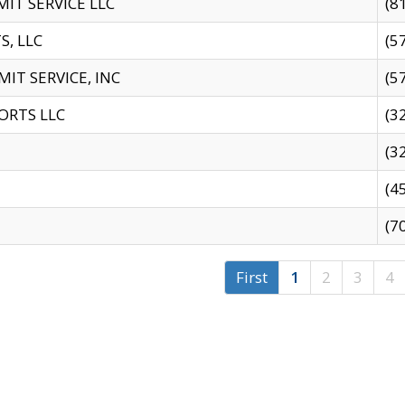
IT SERVICE LLC
(8
S, LLC
(5
IT SERVICE, INC
(5
ORTS LLC
(3
(3
(4
(7
First
1
2
3
4