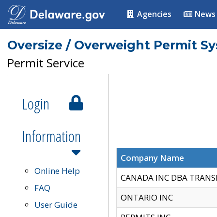
Agencies
News
Oversize / Overweight Permit S
Permit Service
Login
Information
Company Name
Online Help
CANADA INC DBA TRANS
FAQ
ONTARIO INC
User Guide