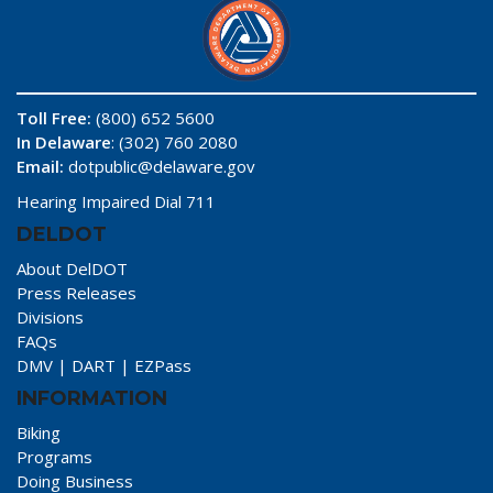
Toll Free:
(800) 652 5600
In Delaware
: (302) 760 2080
Email:
dotpublic@delaware.gov
Hearing Impaired Dial 711
DELDOT
About DelDOT
Press Releases
Divisions
FAQs
DMV
|
DART
|
EZPass
INFORMATION
Biking
Programs
Doing Business