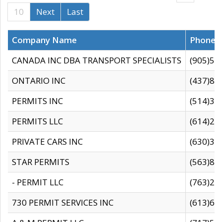
10
Next
Last
Company Name
Phone
CANADA INC DBA TRANSPORT SPECIALISTS
(905)59
ONTARIO INC
(437)88
PERMITS INC
(514)31
PERMITS LLC
(614)28
PRIVATE CARS INC
(630)36
STAR PERMITS
(563)87
- PERMIT LLC
(763)28
730 PERMIT SERVICES INC
(613)65