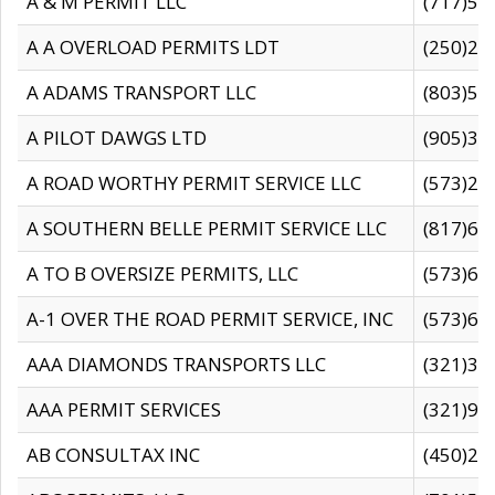
A & M PERMIT LLC
(717)57
A A OVERLOAD PERMITS LDT
(250)27
A ADAMS TRANSPORT LLC
(803)50
A PILOT DAWGS LTD
(905)30
A ROAD WORTHY PERMIT SERVICE LLC
(573)29
A SOUTHERN BELLE PERMIT SERVICE LLC
(817)60
A TO B OVERSIZE PERMITS, LLC
(573)69
A-1 OVER THE ROAD PERMIT SERVICE, INC
(573)65
AAA DIAMONDS TRANSPORTS LLC
(321)31
AAA PERMIT SERVICES
(321)96
AB CONSULTAX INC
(450)24