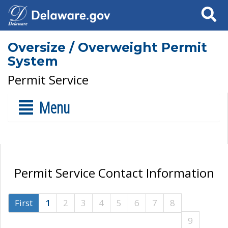
Search
Oversize / Overweight Permit
System
Permit Service
Menu
Permit Service Contact Information
First
1
2
3
4
5
6
7
8
9