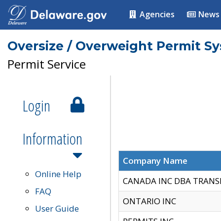
Agencies
News
Oversize / Overweight Permit S
Permit Service
Login
Information
Company Name
Online Help
CANADA INC DBA TRANS
FAQ
ONTARIO INC
User Guide