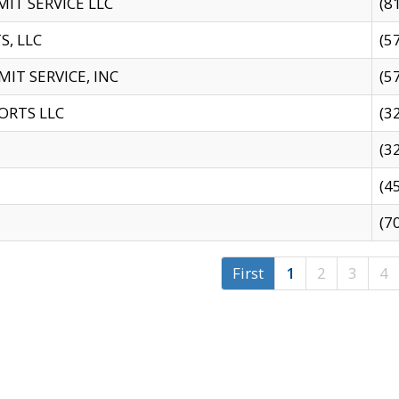
IT SERVICE LLC
(8
S, LLC
(5
IT SERVICE, INC
(5
ORTS LLC
(3
(3
(4
(7
First
1
2
3
4