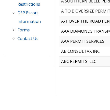
A SOUTHERN BELLE PERM
Restrictions
A TO B OVERSIZE PERMIT
DSP Escort
A-1 OVER THE ROAD PERM
Information
Forms
AAA DIAMONDS TRANSP
Contact Us
AAA PERMIT SERVICES
AB CONSULTAX INC
ABC PERMITS, LLC