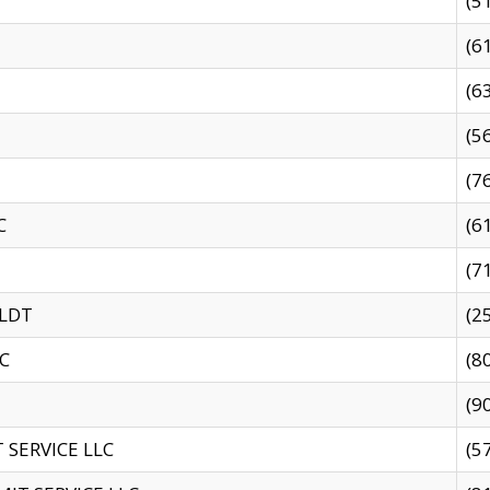
(5
(6
(6
(5
(7
C
(6
(7
 LDT
(2
C
(8
(9
SERVICE LLC
(5