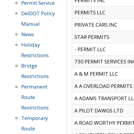
PERMITS INC
Permit Service
PERMITS LLC
DelDOT Policy
Manual
PRIVATE CARS INC
News
STAR PERMITS
Holiday
- PERMIT LLC
Restrictions
730 PERMIT SERVICES IN
Bridge
A & M PERMIT LLC
Restrictions
A A OVERLOAD PERMITS
Permanent
Route
A ADAMS TRANSPORT LL
Restrictions
A PILOT DAWGS LTD
Temporary
A ROAD WORTHY PERMIT 
Route