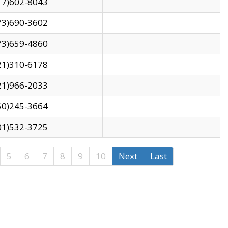
17)602-8043
73)690-3602
73)659-4860
21)310-6178
21)966-2033
50)245-3664
01)532-3725
5
6
7
8
9
10
Next
Last