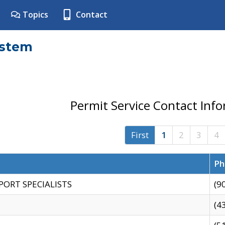
Topics
Contact
ystem
Permit Service Contact Inf
First
1
2
3
4
Ph
PORT SPECIALISTS
(9
(4