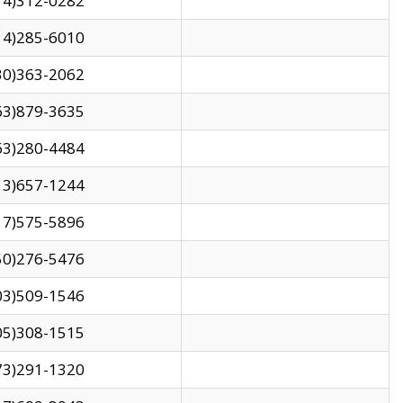
14)312-0282
14)285-6010
30)363-2062
63)879-3635
63)280-4484
13)657-1244
17)575-5896
50)276-5476
03)509-1546
05)308-1515
73)291-1320