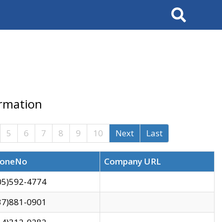
Search
ormation
5
6
7
8
9
10
Next
Last
oneNo
Company URL
05)592-4774
37)881-0901