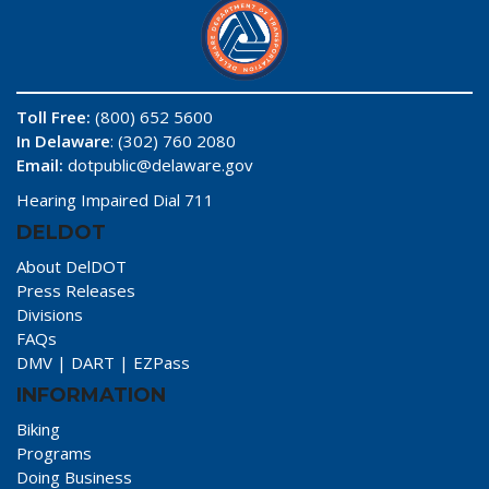
Toll Free:
(800) 652 5600
In Delaware
: (302) 760 2080
Email:
dotpublic@delaware.gov
Hearing Impaired Dial 711
DELDOT
About DelDOT
Press Releases
Divisions
FAQs
DMV
|
DART
|
EZPass
INFORMATION
Biking
Programs
Doing Business