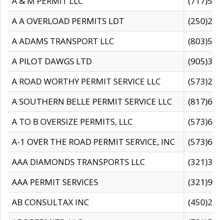
A & M PERMIT LLC
(717)57
A A OVERLOAD PERMITS LDT
(250)27
A ADAMS TRANSPORT LLC
(803)50
A PILOT DAWGS LTD
(905)30
A ROAD WORTHY PERMIT SERVICE LLC
(573)29
A SOUTHERN BELLE PERMIT SERVICE LLC
(817)60
A TO B OVERSIZE PERMITS, LLC
(573)69
A-1 OVER THE ROAD PERMIT SERVICE, INC
(573)65
AAA DIAMONDS TRANSPORTS LLC
(321)31
AAA PERMIT SERVICES
(321)96
AB CONSULTAX INC
(450)24