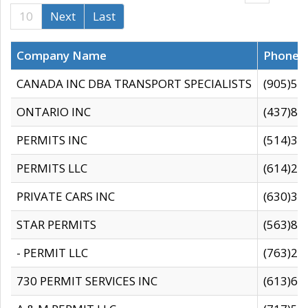
10
Next
Last
Company Name
Phone
CANADA INC DBA TRANSPORT SPECIALISTS
(905)59
ONTARIO INC
(437)88
PERMITS INC
(514)31
PERMITS LLC
(614)28
PRIVATE CARS INC
(630)36
STAR PERMITS
(563)87
- PERMIT LLC
(763)28
730 PERMIT SERVICES INC
(613)65