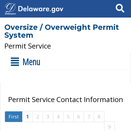
Search
Oversize / Overweight Permit
System
Permit Service
Menu
Permit Service Contact Information
First
1
2
3
4
5
6
7
8
9