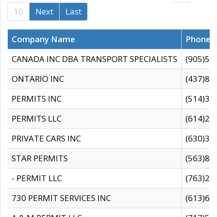
10
Next
Last
Company Name
Phone
CANADA INC DBA TRANSPORT SPECIALISTS
(905)59
ONTARIO INC
(437)88
PERMITS INC
(514)31
PERMITS LLC
(614)28
PRIVATE CARS INC
(630)36
STAR PERMITS
(563)87
- PERMIT LLC
(763)28
730 PERMIT SERVICES INC
(613)65