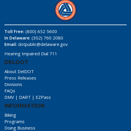
Toll Free:
(800) 652 5600
In Delaware
: (302) 760 2080
Email:
dotpublic@delaware.gov
Hearing Impaired Dial 711
DELDOT
About DelDOT
Press Releases
Divisions
FAQs
DMV
|
DART
|
EZPass
INFORMATION
Biking
Programs
Doing Business