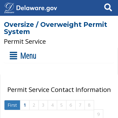
Search
Oversize / Overweight Permit
System
Permit Service
Menu
Permit Service Contact Information
First
1
2
3
4
5
6
7
8
9