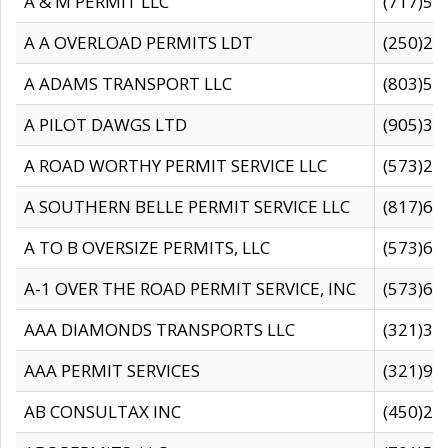
A & M PERMIT LLC
(717)57
A A OVERLOAD PERMITS LDT
(250)27
A ADAMS TRANSPORT LLC
(803)50
A PILOT DAWGS LTD
(905)30
A ROAD WORTHY PERMIT SERVICE LLC
(573)29
A SOUTHERN BELLE PERMIT SERVICE LLC
(817)60
A TO B OVERSIZE PERMITS, LLC
(573)69
A-1 OVER THE ROAD PERMIT SERVICE, INC
(573)65
AAA DIAMONDS TRANSPORTS LLC
(321)31
AAA PERMIT SERVICES
(321)96
AB CONSULTAX INC
(450)24