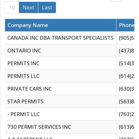
10
Next
Last
Company Name
Phone
CANADA INC DBA TRANSPORT SPECIALISTS
(905)59
ONTARIO INC
(437)88
PERMITS INC
(514)31
PERMITS LLC
(614)28
PRIVATE CARS INC
(630)36
STAR PERMITS
(563)87
- PERMIT LLC
(763)28
730 PERMIT SERVICES INC
(613)65