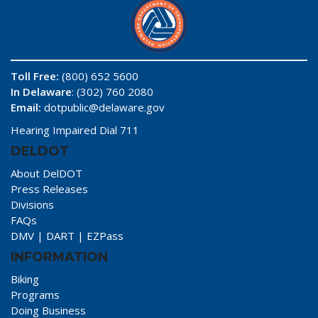
Toll Free:
(800) 652 5600
In Delaware
: (302) 760 2080
Email:
dotpublic@delaware.gov
Hearing Impaired Dial 711
DELDOT
About DelDOT
Press Releases
Divisions
FAQs
DMV
|
DART
|
EZPass
INFORMATION
Biking
Programs
Doing Business