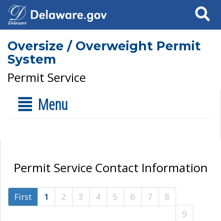
Search
Oversize / Overweight Permit
System
Permit Service
Menu
Permit Service Contact Information
First
1
2
3
4
5
6
7
8
9