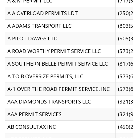
A & M PERMIT LLC
(717)57
A A OVERLOAD PERMITS LDT
(250)27
A ADAMS TRANSPORT LLC
(803)50
A PILOT DAWGS LTD
(905)30
A ROAD WORTHY PERMIT SERVICE LLC
(573)29
A SOUTHERN BELLE PERMIT SERVICE LLC
(817)60
A TO B OVERSIZE PERMITS, LLC
(573)69
A-1 OVER THE ROAD PERMIT SERVICE, INC
(573)65
AAA DIAMONDS TRANSPORTS LLC
(321)31
AAA PERMIT SERVICES
(321)96
AB CONSULTAX INC
(450)24