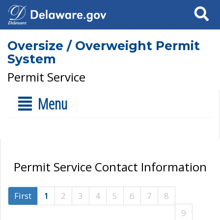
Search
Oversize / Overweight Permit
System
Permit Service
Menu
Permit Service Contact Information
First
1
2
3
4
5
6
7
8
9