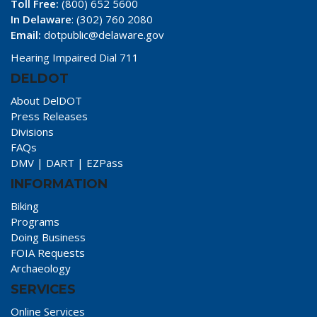
Toll Free:
(800) 652 5600
In Delaware
: (302) 760 2080
Email:
dotpublic@delaware.gov
Hearing Impaired Dial 711
DELDOT
About DelDOT
Press Releases
Divisions
FAQs
DMV
|
DART
|
EZPass
INFORMATION
Biking
Programs
Doing Business
FOIA Requests
Archaeology
SERVICES
Online Services