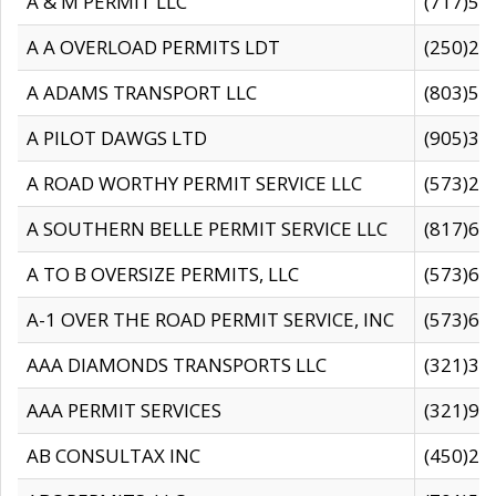
A & M PERMIT LLC
(717)57
A A OVERLOAD PERMITS LDT
(250)27
A ADAMS TRANSPORT LLC
(803)50
A PILOT DAWGS LTD
(905)30
A ROAD WORTHY PERMIT SERVICE LLC
(573)29
A SOUTHERN BELLE PERMIT SERVICE LLC
(817)60
A TO B OVERSIZE PERMITS, LLC
(573)69
A-1 OVER THE ROAD PERMIT SERVICE, INC
(573)65
AAA DIAMONDS TRANSPORTS LLC
(321)31
AAA PERMIT SERVICES
(321)96
AB CONSULTAX INC
(450)24