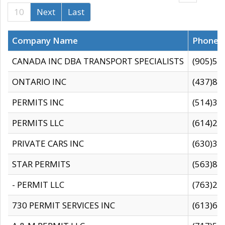
10
Next
Last
Company Name
Phone
CANADA INC DBA TRANSPORT SPECIALISTS
(905)59
ONTARIO INC
(437)88
PERMITS INC
(514)31
PERMITS LLC
(614)28
PRIVATE CARS INC
(630)36
STAR PERMITS
(563)87
- PERMIT LLC
(763)28
730 PERMIT SERVICES INC
(613)65