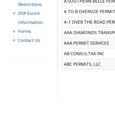
A SOUTHERN BELLE PERM
Restrictions
A TO B OVERSIZE PERMIT
DSP Escort
A-1 OVER THE ROAD PERM
Information
Forms
AAA DIAMONDS TRANSP
Contact Us
AAA PERMIT SERVICES
AB CONSULTAX INC
ABC PERMITS, LLC