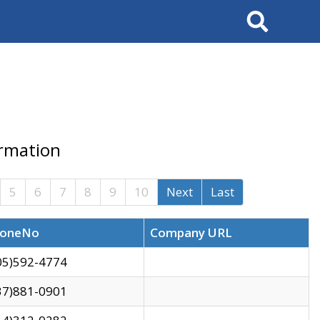
Search
ormation
5
6
7
8
9
10
Next
Last
oneNo
Company URL
05)592-4774
37)881-0901