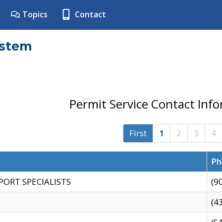
Topics
Contact
ystem
Permit Service Contact Inf
First
1
2
3
4
Ph
PORT SPECIALISTS
(9
(4