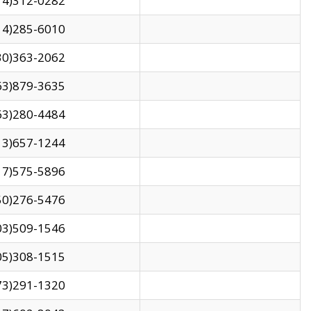
14)312-0282
14)285-6010
30)363-2062
63)879-3635
63)280-4484
13)657-1244
17)575-5896
50)276-5476
03)509-1546
05)308-1515
73)291-1320