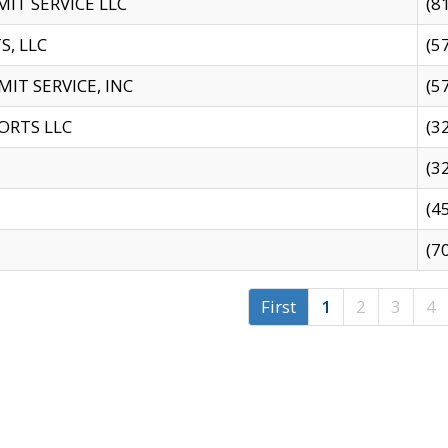
IT SERVICE LLC
(8
S, LLC
(5
IT SERVICE, INC
(5
ORTS LLC
(3
(3
(4
(7
First
1
2
3
4