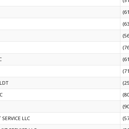
(5
(6
(6
(5
(7
C
(6
(7
 LDT
(2
C
(8
(9
SERVICE LLC
(5