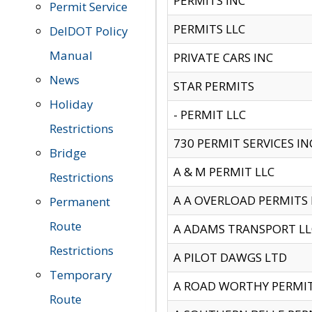
PERMITS INC
Permit Service
PERMITS LLC
DelDOT Policy
Manual
PRIVATE CARS INC
News
STAR PERMITS
Holiday
- PERMIT LLC
Restrictions
730 PERMIT SERVICES IN
Bridge
A & M PERMIT LLC
Restrictions
A A OVERLOAD PERMITS
Permanent
Route
A ADAMS TRANSPORT LL
Restrictions
A PILOT DAWGS LTD
Temporary
A ROAD WORTHY PERMIT 
Route