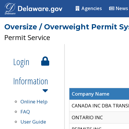
Agencies
News
Oversize / Overweight Permit S
Permit Service
Login
Information
Company Name
Online Help
CANADA INC DBA TRANS
FAQ
ONTARIO INC
User Guide