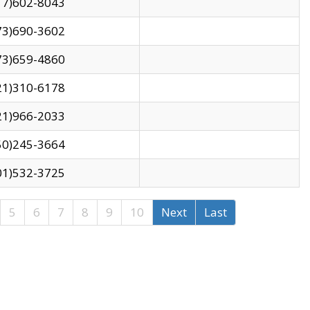
17)602-8043
73)690-3602
73)659-4860
21)310-6178
21)966-2033
50)245-3664
01)532-3725
5
6
7
8
9
10
Next
Last