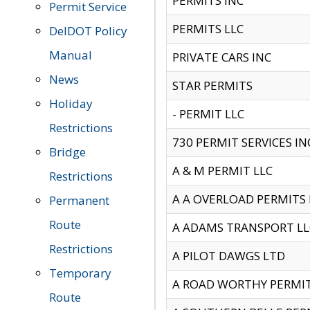
PERMITS INC
Permit Service
PERMITS LLC
DelDOT Policy
Manual
PRIVATE CARS INC
News
STAR PERMITS
Holiday
- PERMIT LLC
Restrictions
730 PERMIT SERVICES IN
Bridge
A & M PERMIT LLC
Restrictions
A A OVERLOAD PERMITS
Permanent
Route
A ADAMS TRANSPORT LL
Restrictions
A PILOT DAWGS LTD
Temporary
A ROAD WORTHY PERMIT 
Route