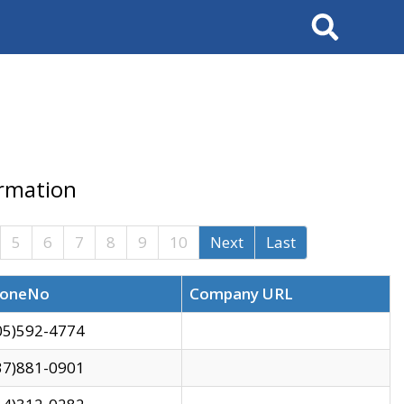
Search
ormation
5
6
7
8
9
10
Next
Last
oneNo
Company URL
05)592-4774
37)881-0901