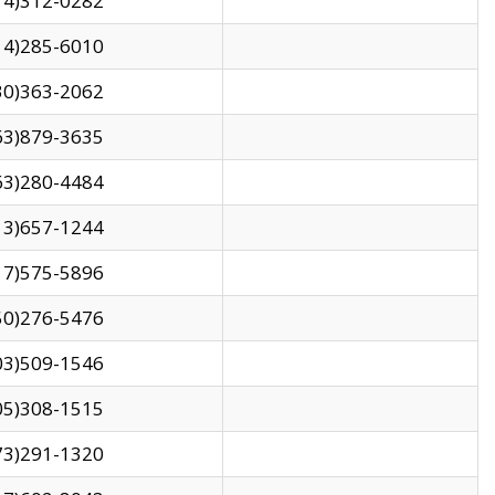
14)312-0282
14)285-6010
30)363-2062
63)879-3635
63)280-4484
13)657-1244
17)575-5896
50)276-5476
03)509-1546
05)308-1515
73)291-1320