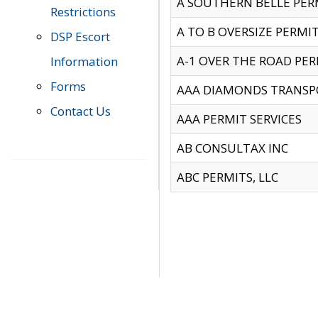
A SOUTHERN BELLE PERM
Restrictions
A TO B OVERSIZE PERMIT
DSP Escort
A-1 OVER THE ROAD PERM
Information
Forms
AAA DIAMONDS TRANSP
Contact Us
AAA PERMIT SERVICES
AB CONSULTAX INC
ABC PERMITS, LLC