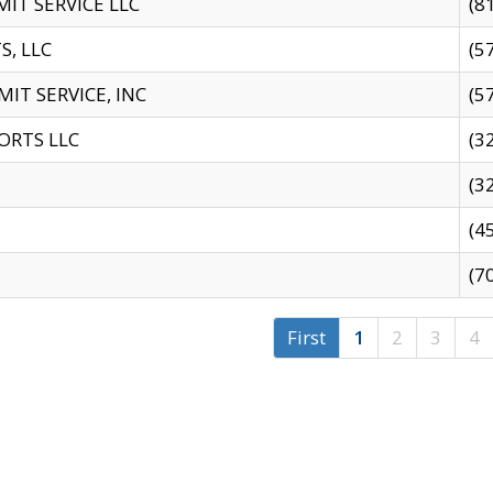
IT SERVICE LLC
(8
S, LLC
(5
IT SERVICE, INC
(5
ORTS LLC
(3
(3
(4
(7
First
1
2
3
4