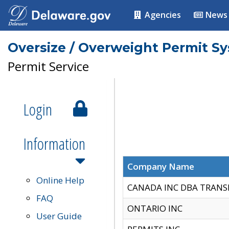
Agencies
News
Oversize / Overweight Permit S
Permit Service
Login
Information
Company Name
Online Help
CANADA INC DBA TRANS
FAQ
ONTARIO INC
User Guide