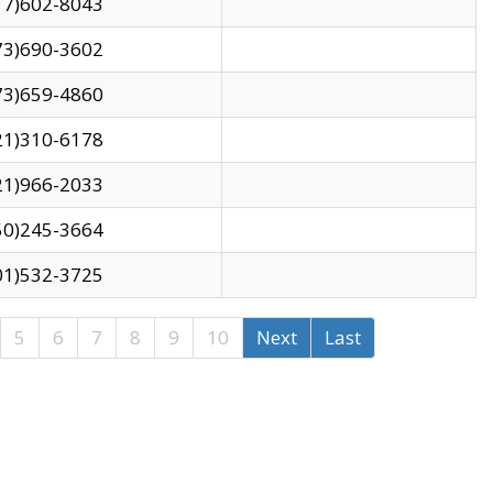
17)602-8043
73)690-3602
73)659-4860
21)310-6178
21)966-2033
50)245-3664
01)532-3725
5
6
7
8
9
10
Next
Last