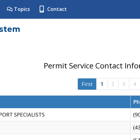
Topics
Contact
ystem
Permit Service Contact Inf
First
1
2
3
4
Ph
PORT SPECIALISTS
(9
(4