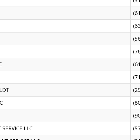
(5
(6
(6
(5
(7
C
(6
(7
 LDT
(2
C
(8
(9
SERVICE LLC
(5