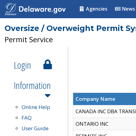
Agencies
News
Oversize / Overweight Permit S
Permit Service
Login
Information
Company Name
Online Help
CANADA INC DBA TRANS
FAQ
ONTARIO INC
User Guide