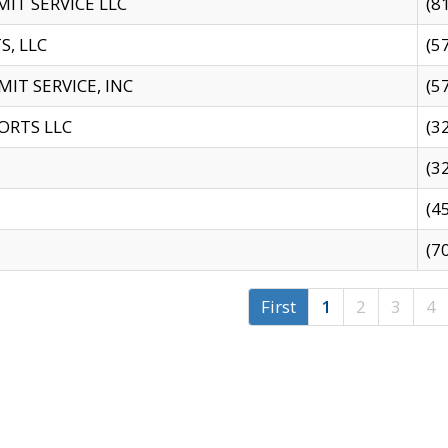
IT SERVICE LLC
(8
S, LLC
(5
IT SERVICE, INC
(5
ORTS LLC
(3
(3
(4
(7
First
1
2
3
4