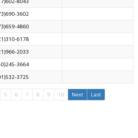
17)602-8043
73)690-3602
73)659-4860
21)310-6178
21)966-2033
50)245-3664
01)532-3725
5
6
7
8
9
10
Next
Last