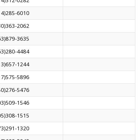
14)312-0282
14)285-6010
30)363-2062
63)879-3635
63)280-4484
13)657-1244
17)575-5896
50)276-5476
03)509-1546
05)308-1515
73)291-1320