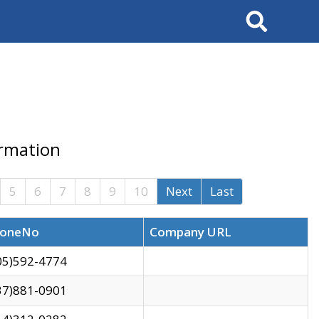
Search
ormation
5
6
7
8
9
10
Next
Last
oneNo
Company URL
05)592-4774
37)881-0901