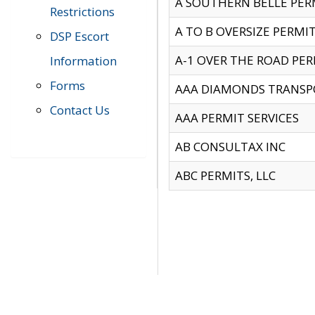
A SOUTHERN BELLE PERM
Restrictions
A TO B OVERSIZE PERMIT
DSP Escort
A-1 OVER THE ROAD PERM
Information
Forms
AAA DIAMONDS TRANSP
Contact Us
AAA PERMIT SERVICES
AB CONSULTAX INC
ABC PERMITS, LLC