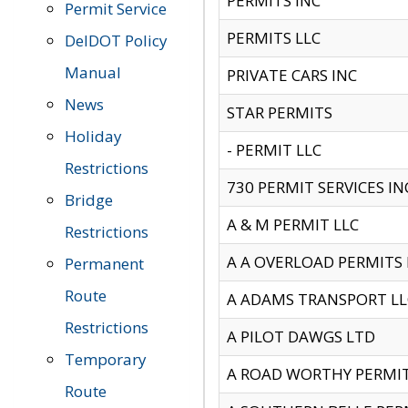
PERMITS INC
Permit Service
PERMITS LLC
DelDOT Policy
Manual
PRIVATE CARS INC
News
STAR PERMITS
Holiday
- PERMIT LLC
Restrictions
730 PERMIT SERVICES IN
Bridge
A & M PERMIT LLC
Restrictions
A A OVERLOAD PERMITS
Permanent
Route
A ADAMS TRANSPORT LL
Restrictions
A PILOT DAWGS LTD
Temporary
A ROAD WORTHY PERMIT 
Route