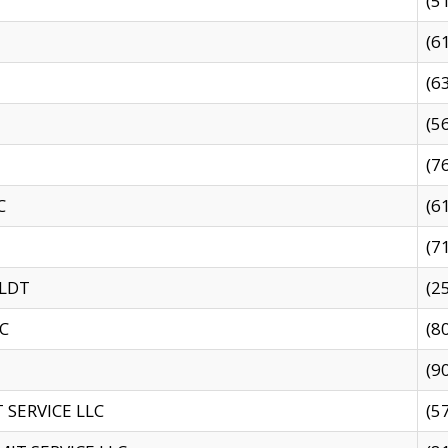
(5
(6
(6
(5
(7
C
(6
(7
 LDT
(2
C
(8
(9
SERVICE LLC
(5