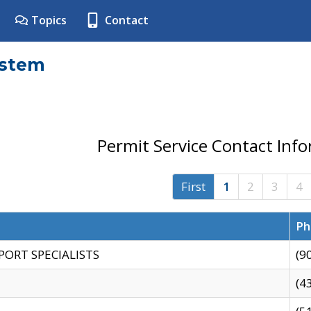
Topics
Contact
ystem
Permit Service Contact Inf
First
1
2
3
4
Ph
PORT SPECIALISTS
(9
(4