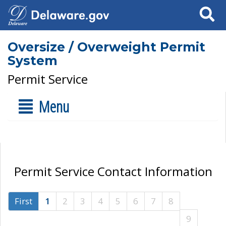
Search
Oversize / Overweight Permit
System
Permit Service
Menu
Permit Service Contact Information
First
1
2
3
4
5
6
7
8
9