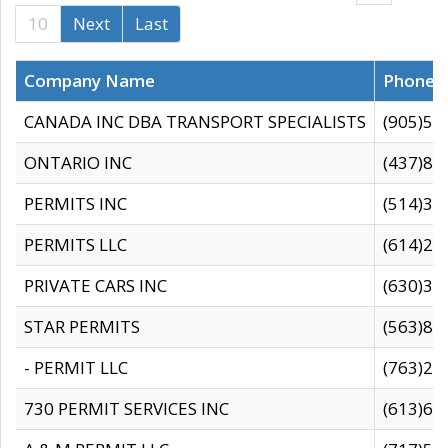
10
Next
Last
Company Name
Phone
CANADA INC DBA TRANSPORT SPECIALISTS
(905)59
ONTARIO INC
(437)88
PERMITS INC
(514)31
PERMITS LLC
(614)28
PRIVATE CARS INC
(630)36
STAR PERMITS
(563)87
- PERMIT LLC
(763)28
730 PERMIT SERVICES INC
(613)65