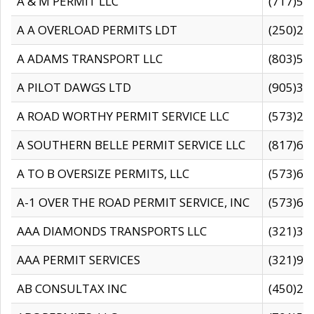
A & M PERMIT LLC
(717)57
A A OVERLOAD PERMITS LDT
(250)27
A ADAMS TRANSPORT LLC
(803)50
A PILOT DAWGS LTD
(905)30
A ROAD WORTHY PERMIT SERVICE LLC
(573)29
A SOUTHERN BELLE PERMIT SERVICE LLC
(817)60
A TO B OVERSIZE PERMITS, LLC
(573)69
A-1 OVER THE ROAD PERMIT SERVICE, INC
(573)65
AAA DIAMONDS TRANSPORTS LLC
(321)31
AAA PERMIT SERVICES
(321)96
AB CONSULTAX INC
(450)24