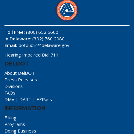
Toll Free:
(800) 652 5600
In Delaware
: (302) 760 2080
Email:
dotpublic@delaware.gov
Hearing Impaired Dial 711
DELDOT
About DelDOT
Press Releases
Divisions
FAQs
DMV
|
DART
|
EZPass
INFORMATION
Biking
Programs
Doing Business