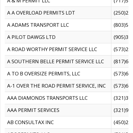
A & M PERMIT LLC
(717)57
A A OVERLOAD PERMITS LDT
(250)27
A ADAMS TRANSPORT LLC
(803)50
A PILOT DAWGS LTD
(905)30
A ROAD WORTHY PERMIT SERVICE LLC
(573)29
A SOUTHERN BELLE PERMIT SERVICE LLC
(817)60
A TO B OVERSIZE PERMITS, LLC
(573)69
A-1 OVER THE ROAD PERMIT SERVICE, INC
(573)65
AAA DIAMONDS TRANSPORTS LLC
(321)31
AAA PERMIT SERVICES
(321)96
AB CONSULTAX INC
(450)24