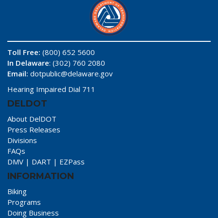
Toll Free:
(800) 652 5600
In Delaware
: (302) 760 2080
Email:
dotpublic@delaware.gov
Hearing Impaired Dial 711
DELDOT
About DelDOT
Press Releases
Divisions
FAQs
DMV
|
DART
|
EZPass
INFORMATION
Biking
Programs
Doing Business