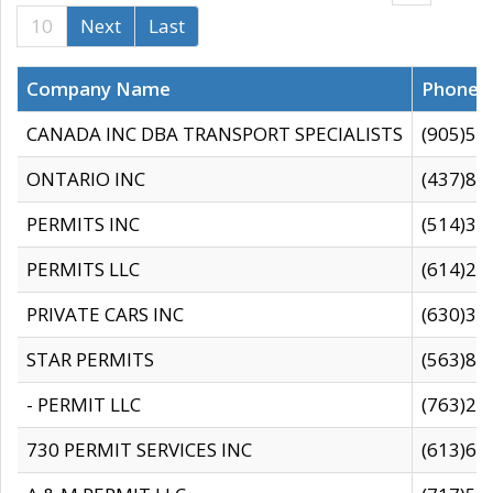
10
Next
Last
Company Name
Phone
CANADA INC DBA TRANSPORT SPECIALISTS
(905)59
ONTARIO INC
(437)88
PERMITS INC
(514)31
PERMITS LLC
(614)28
PRIVATE CARS INC
(630)36
STAR PERMITS
(563)87
- PERMIT LLC
(763)28
730 PERMIT SERVICES INC
(613)65