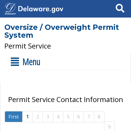
Search
Oversize / Overweight Permit
System
Permit Service
Menu
Permit Service Contact Information
First
1
2
3
4
5
6
7
8
9