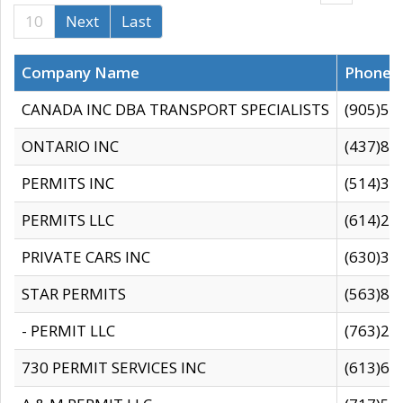
10
Next
Last
Company Name
Phone
CANADA INC DBA TRANSPORT SPECIALISTS
(905)59
ONTARIO INC
(437)88
PERMITS INC
(514)31
PERMITS LLC
(614)28
PRIVATE CARS INC
(630)36
STAR PERMITS
(563)87
- PERMIT LLC
(763)28
730 PERMIT SERVICES INC
(613)65