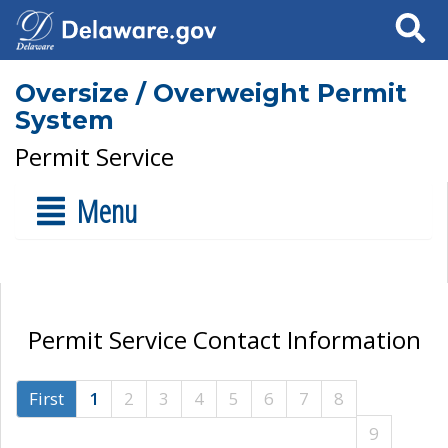
Search
Oversize / Overweight Permit
System
Permit Service
Menu
Permit Service Contact Information
First
1
2
3
4
5
6
7
8
9