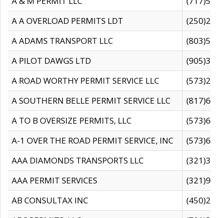
A & M PERMIT LLC
(717)57
A A OVERLOAD PERMITS LDT
(250)27
A ADAMS TRANSPORT LLC
(803)50
A PILOT DAWGS LTD
(905)30
A ROAD WORTHY PERMIT SERVICE LLC
(573)29
A SOUTHERN BELLE PERMIT SERVICE LLC
(817)60
A TO B OVERSIZE PERMITS, LLC
(573)69
A-1 OVER THE ROAD PERMIT SERVICE, INC
(573)65
AAA DIAMONDS TRANSPORTS LLC
(321)31
AAA PERMIT SERVICES
(321)96
AB CONSULTAX INC
(450)24