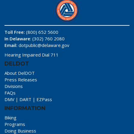
Toll Free:
(800) 652 5600
In Delaware
: (302) 760 2080
Email:
dotpublic@delaware.gov
Hearing Impaired Dial 711
DELDOT
About DelDOT
Press Releases
Divisions
FAQs
DMV
|
DART
|
EZPass
INFORMATION
Biking
Programs
Doing Business