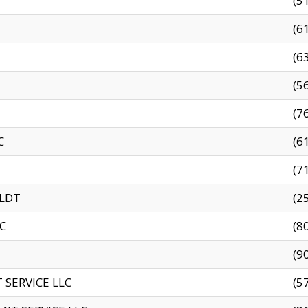
(5
(6
(6
(5
(7
C
(6
(7
 LDT
(2
C
(8
(9
SERVICE LLC
(5