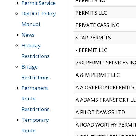
PERMITS INC
Permit Service
PERMITS LLC
DelDOT Policy
Manual
PRIVATE CARS INC
News
STAR PERMITS
Holiday
- PERMIT LLC
Restrictions
730 PERMIT SERVICES IN
Bridge
A & M PERMIT LLC
Restrictions
A A OVERLOAD PERMITS
Permanent
Route
A ADAMS TRANSPORT LL
Restrictions
A PILOT DAWGS LTD
Temporary
A ROAD WORTHY PERMIT 
Route