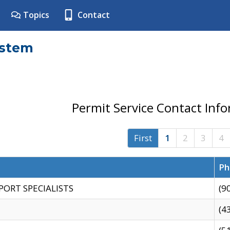
Topics
Contact
ystem
Permit Service Contact Inf
First
1
2
3
4
Ph
PORT SPECIALISTS
(9
(4