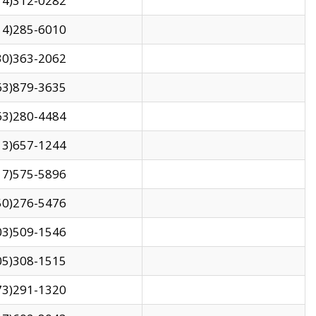
14)312-0282
14)285-6010
30)363-2062
63)879-3635
63)280-4484
13)657-1244
17)575-5896
50)276-5476
03)509-1546
05)308-1515
73)291-1320