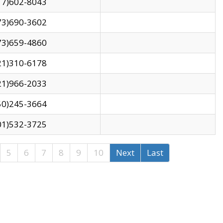
17)602-8043
73)690-3602
73)659-4860
21)310-6178
21)966-2033
50)245-3664
01)532-3725
5
6
7
8
9
10
Next
Last