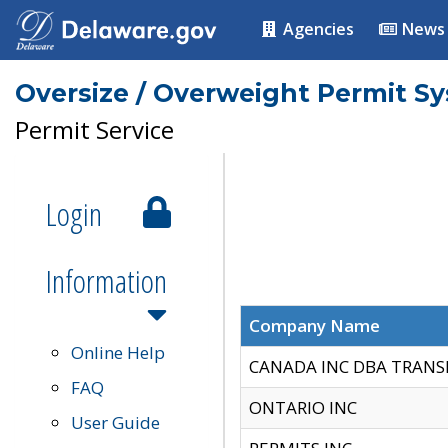
Agencies
News
Oversize / Overweight Permit S
Permit Service
Login
Information
Company Name
Online Help
CANADA INC DBA TRANS
FAQ
ONTARIO INC
User Guide