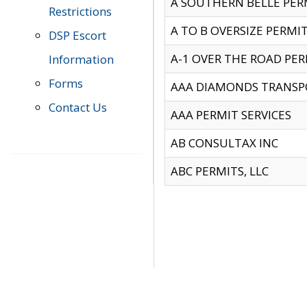
A SOUTHERN BELLE PERM
Restrictions
A TO B OVERSIZE PERMIT
DSP Escort
A-1 OVER THE ROAD PERM
Information
Forms
AAA DIAMONDS TRANSP
Contact Us
AAA PERMIT SERVICES
AB CONSULTAX INC
ABC PERMITS, LLC