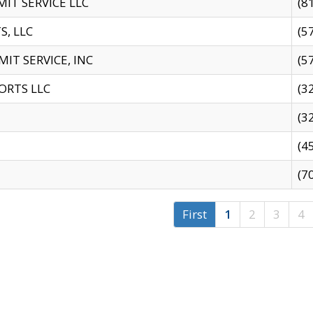
IT SERVICE LLC
(8
S, LLC
(5
IT SERVICE, INC
(5
ORTS LLC
(3
(3
(4
(7
First
1
2
3
4