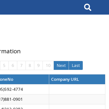
Search
ormation
5
6
7
8
9
10
Next
Last
oneNo
Company URL
05)592-4774
37)881-0901