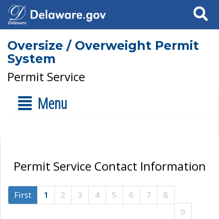
Search
Oversize / Overweight Permit
System
Permit Service
Menu
Permit Service Contact Information
First
1
2
3
4
5
6
7
8
9