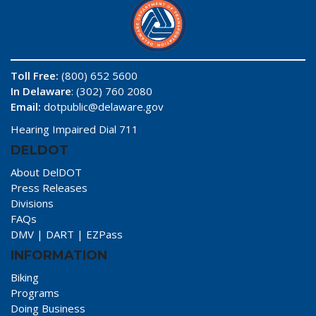
Toll Free:
(800) 652 5600
In Delaware
: (302) 760 2080
Email:
dotpublic@delaware.gov
Hearing Impaired Dial 711
DELDOT
About DelDOT
Press Releases
Divisions
FAQs
DMV
|
DART
|
EZPass
INFORMATION
Biking
Programs
Doing Business