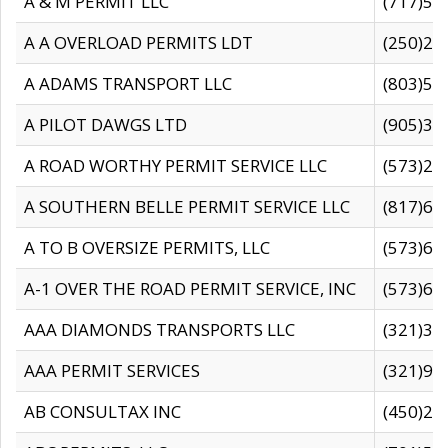
A & M PERMIT LLC
(717)57
A A OVERLOAD PERMITS LDT
(250)27
A ADAMS TRANSPORT LLC
(803)50
A PILOT DAWGS LTD
(905)30
A ROAD WORTHY PERMIT SERVICE LLC
(573)29
A SOUTHERN BELLE PERMIT SERVICE LLC
(817)60
A TO B OVERSIZE PERMITS, LLC
(573)69
A-1 OVER THE ROAD PERMIT SERVICE, INC
(573)65
AAA DIAMONDS TRANSPORTS LLC
(321)31
AAA PERMIT SERVICES
(321)96
AB CONSULTAX INC
(450)24