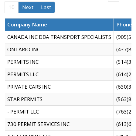
10
Next
Last
Company Name
Phone
CANADA INC DBA TRANSPORT SPECIALISTS
(905)59
ONTARIO INC
(437)88
PERMITS INC
(514)31
PERMITS LLC
(614)28
PRIVATE CARS INC
(630)36
STAR PERMITS
(563)87
- PERMIT LLC
(763)28
730 PERMIT SERVICES INC
(613)65