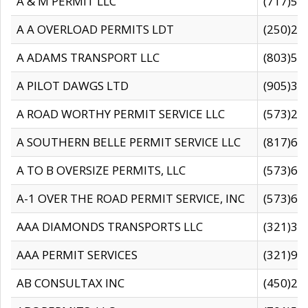
A & M PERMIT LLC
(717)57
A A OVERLOAD PERMITS LDT
(250)27
A ADAMS TRANSPORT LLC
(803)50
A PILOT DAWGS LTD
(905)30
A ROAD WORTHY PERMIT SERVICE LLC
(573)29
A SOUTHERN BELLE PERMIT SERVICE LLC
(817)60
A TO B OVERSIZE PERMITS, LLC
(573)69
A-1 OVER THE ROAD PERMIT SERVICE, INC
(573)65
AAA DIAMONDS TRANSPORTS LLC
(321)31
AAA PERMIT SERVICES
(321)96
AB CONSULTAX INC
(450)24