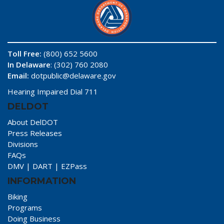
Toll Free:
(800) 652 5600
In Delaware
: (302) 760 2080
Email:
dotpublic@delaware.gov
Hearing Impaired Dial 711
DELDOT
About DelDOT
Press Releases
Divisions
FAQs
DMV
|
DART
|
EZPass
INFORMATION
Biking
Programs
Doing Business