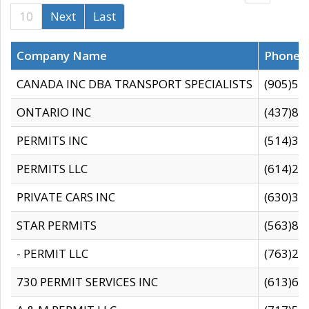
10
Next
Last
Company Name
Phone
CANADA INC DBA TRANSPORT SPECIALISTS
(905)59
ONTARIO INC
(437)88
PERMITS INC
(514)31
PERMITS LLC
(614)28
PRIVATE CARS INC
(630)36
STAR PERMITS
(563)87
- PERMIT LLC
(763)28
730 PERMIT SERVICES INC
(613)65