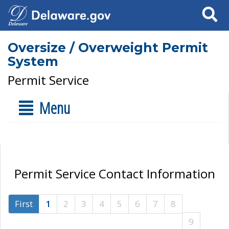
Search
Oversize / Overweight Permit
System
Permit Service
Menu
Permit Service Contact Information
First
1
2
3
4
5
6
7
8
9