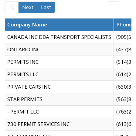
10
Next
Last
Company Name
Phone
CANADA INC DBA TRANSPORT SPECIALISTS
(905)59
ONTARIO INC
(437)88
PERMITS INC
(514)31
PERMITS LLC
(614)28
PRIVATE CARS INC
(630)36
STAR PERMITS
(563)87
- PERMIT LLC
(763)28
730 PERMIT SERVICES INC
(613)65