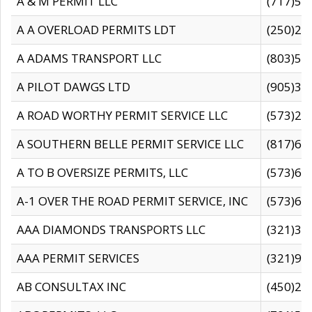
A & M PERMIT LLC
(717)57
A A OVERLOAD PERMITS LDT
(250)27
A ADAMS TRANSPORT LLC
(803)50
A PILOT DAWGS LTD
(905)30
A ROAD WORTHY PERMIT SERVICE LLC
(573)29
A SOUTHERN BELLE PERMIT SERVICE LLC
(817)60
A TO B OVERSIZE PERMITS, LLC
(573)69
A-1 OVER THE ROAD PERMIT SERVICE, INC
(573)65
AAA DIAMONDS TRANSPORTS LLC
(321)31
AAA PERMIT SERVICES
(321)96
AB CONSULTAX INC
(450)24