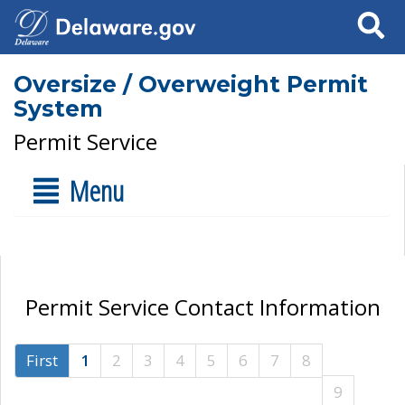
Search
Oversize / Overweight Permit
System
Permit Service
Menu
Permit Service Contact Information
First
1
2
3
4
5
6
7
8
9