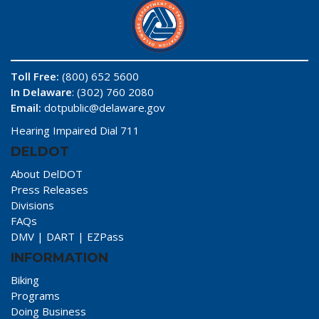
Toll Free:
(800) 652 5600
In Delaware
: (302) 760 2080
Email:
dotpublic@delaware.gov
Hearing Impaired Dial 711
DELDOT
About DelDOT
Press Releases
Divisions
FAQs
DMV
|
DART
|
EZPass
INFORMATION
Biking
Programs
Doing Business