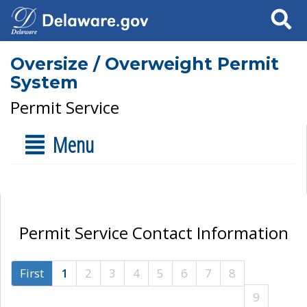
Search
Oversize / Overweight Permit
System
Permit Service
Menu
Permit Service Contact Information
First
1
2
3
4
5
6
7
8
9