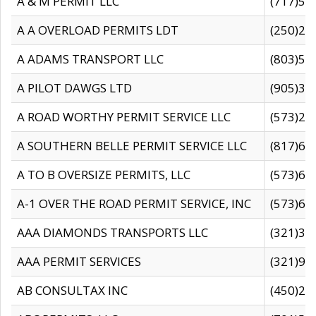
A & M PERMIT LLC
(717)57
A A OVERLOAD PERMITS LDT
(250)27
A ADAMS TRANSPORT LLC
(803)50
A PILOT DAWGS LTD
(905)30
A ROAD WORTHY PERMIT SERVICE LLC
(573)29
A SOUTHERN BELLE PERMIT SERVICE LLC
(817)60
A TO B OVERSIZE PERMITS, LLC
(573)69
A-1 OVER THE ROAD PERMIT SERVICE, INC
(573)65
AAA DIAMONDS TRANSPORTS LLC
(321)31
AAA PERMIT SERVICES
(321)96
AB CONSULTAX INC
(450)24