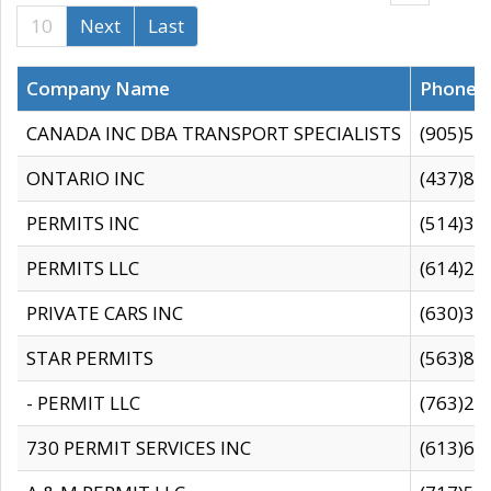
10
Next
Last
Company Name
Phone
CANADA INC DBA TRANSPORT SPECIALISTS
(905)59
ONTARIO INC
(437)88
PERMITS INC
(514)31
PERMITS LLC
(614)28
PRIVATE CARS INC
(630)36
STAR PERMITS
(563)87
- PERMIT LLC
(763)28
730 PERMIT SERVICES INC
(613)65