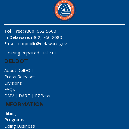
Toll Free:
(800) 652 5600
In Delaware
: (302) 760 2080
Email:
dotpublic@delaware.gov
Hearing Impaired Dial 711
DELDOT
About DelDOT
Press Releases
Divisions
FAQs
DMV
|
DART
|
EZPass
INFORMATION
Biking
Programs
Doing Business