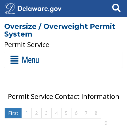
Search
Oversize / Overweight Permit
System
Permit Service
Menu
Permit Service Contact Information
First
1
2
3
4
5
6
7
8
9