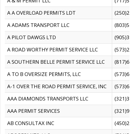
A & M PERMIT LLC
(717)57
A A OVERLOAD PERMITS LDT
(250)27
A ADAMS TRANSPORT LLC
(803)50
A PILOT DAWGS LTD
(905)30
A ROAD WORTHY PERMIT SERVICE LLC
(573)29
A SOUTHERN BELLE PERMIT SERVICE LLC
(817)60
A TO B OVERSIZE PERMITS, LLC
(573)69
A-1 OVER THE ROAD PERMIT SERVICE, INC
(573)65
AAA DIAMONDS TRANSPORTS LLC
(321)31
AAA PERMIT SERVICES
(321)96
AB CONSULTAX INC
(450)24