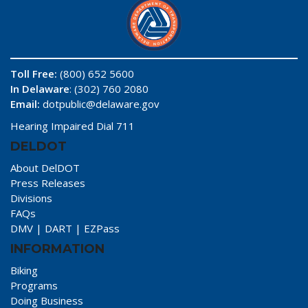
Toll Free:
(800) 652 5600
In Delaware
: (302) 760 2080
Email:
dotpublic@delaware.gov
Hearing Impaired Dial 711
DELDOT
About DelDOT
Press Releases
Divisions
FAQs
DMV
|
DART
|
EZPass
INFORMATION
Biking
Programs
Doing Business