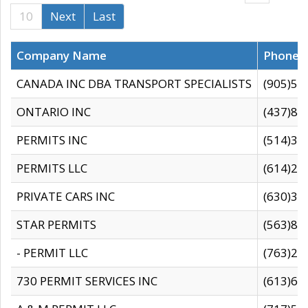
10
Next
Last
Company Name
Phone
CANADA INC DBA TRANSPORT SPECIALISTS
(905)59
ONTARIO INC
(437)88
PERMITS INC
(514)31
PERMITS LLC
(614)28
PRIVATE CARS INC
(630)36
STAR PERMITS
(563)87
- PERMIT LLC
(763)28
730 PERMIT SERVICES INC
(613)65