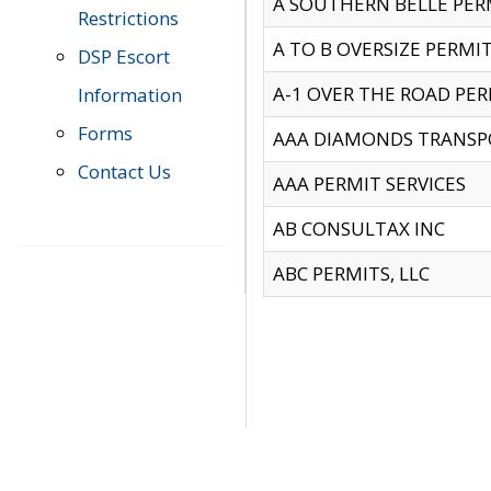
A SOUTHERN BELLE PERM
Restrictions
A TO B OVERSIZE PERMIT
DSP Escort
A-1 OVER THE ROAD PERM
Information
Forms
AAA DIAMONDS TRANSP
Contact Us
AAA PERMIT SERVICES
AB CONSULTAX INC
ABC PERMITS, LLC