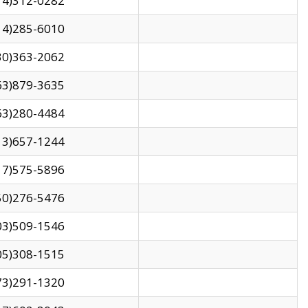
14)312-0282
14)285-6010
30)363-2062
63)879-3635
63)280-4484
13)657-1244
17)575-5896
50)276-5476
03)509-1546
05)308-1515
73)291-1320