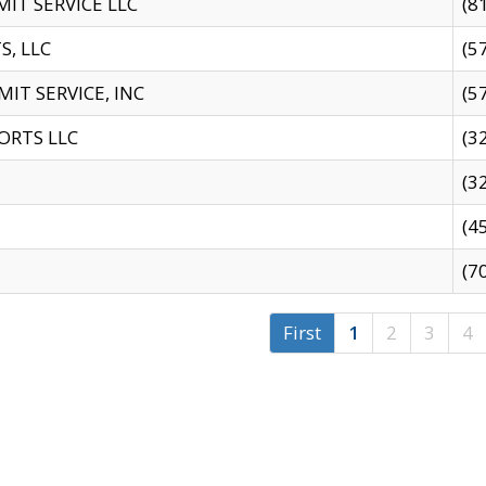
IT SERVICE LLC
(8
S, LLC
(5
IT SERVICE, INC
(5
ORTS LLC
(3
(3
(4
(7
First
1
2
3
4