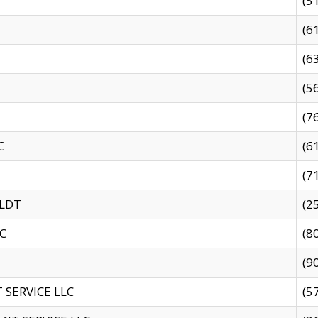
(5
(6
(6
(5
(7
C
(6
(7
 LDT
(2
C
(8
(9
SERVICE LLC
(5