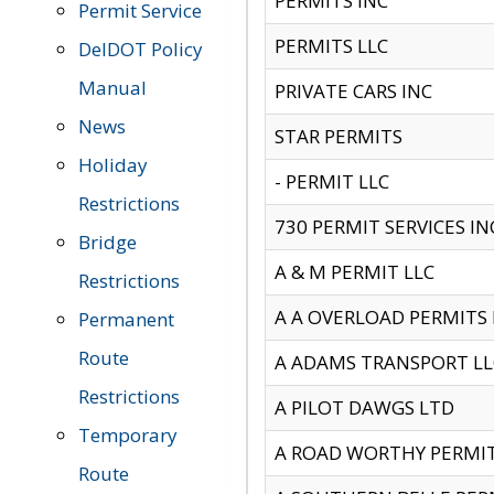
PERMITS INC
Permit Service
PERMITS LLC
DelDOT Policy
Manual
PRIVATE CARS INC
News
STAR PERMITS
Holiday
- PERMIT LLC
Restrictions
730 PERMIT SERVICES IN
Bridge
A & M PERMIT LLC
Restrictions
A A OVERLOAD PERMITS
Permanent
Route
A ADAMS TRANSPORT LL
Restrictions
A PILOT DAWGS LTD
Temporary
A ROAD WORTHY PERMIT 
Route