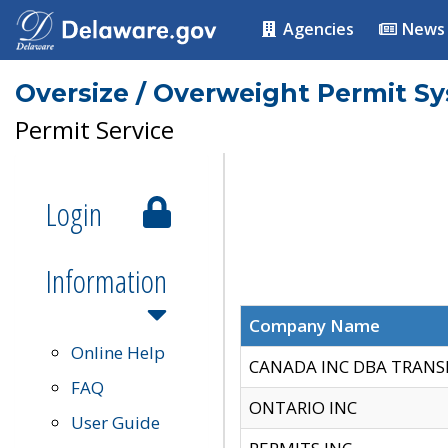
Agencies
News
Oversize / Overweight Permit S
Permit Service
Login
Information
Company Name
Online Help
CANADA INC DBA TRANS
FAQ
ONTARIO INC
User Guide