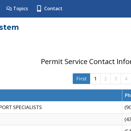
Topics
Contact
ystem
Permit Service Contact Inf
First
1
2
3
4
Ph
PORT SPECIALISTS
(9
(4