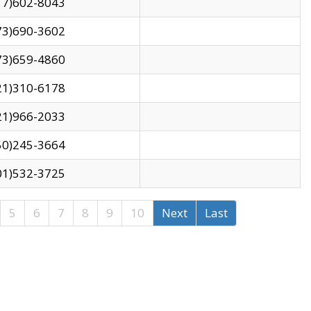
17)602-8043
73)690-3602
73)659-4860
21)310-6178
21)966-2033
50)245-3664
01)532-3725
5
6
7
8
9
10
Next
Last