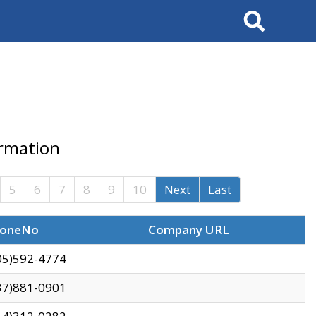
Search
ormation
5
6
7
8
9
10
Next
Last
oneNo
Company URL
05)592-4774
37)881-0901