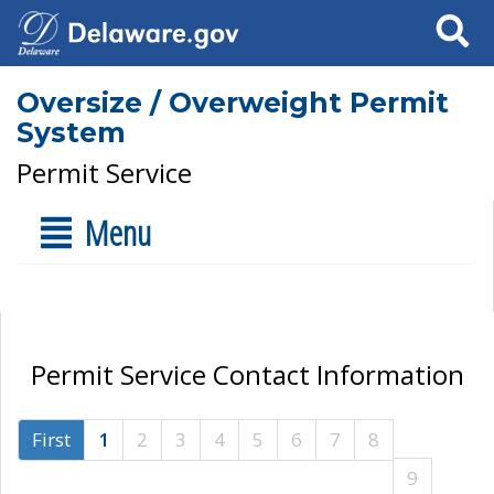
Search
Oversize / Overweight Permit
System
Permit Service
Menu
Permit Service Contact Information
First
1
2
3
4
5
6
7
8
9