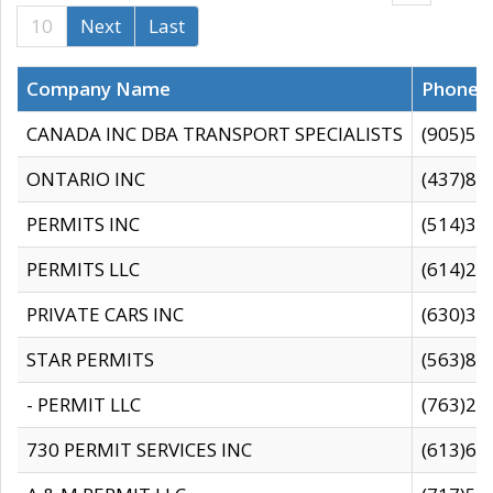
10
Next
Last
Company Name
Phone
CANADA INC DBA TRANSPORT SPECIALISTS
(905)59
ONTARIO INC
(437)88
PERMITS INC
(514)31
PERMITS LLC
(614)28
PRIVATE CARS INC
(630)36
STAR PERMITS
(563)87
- PERMIT LLC
(763)28
730 PERMIT SERVICES INC
(613)65