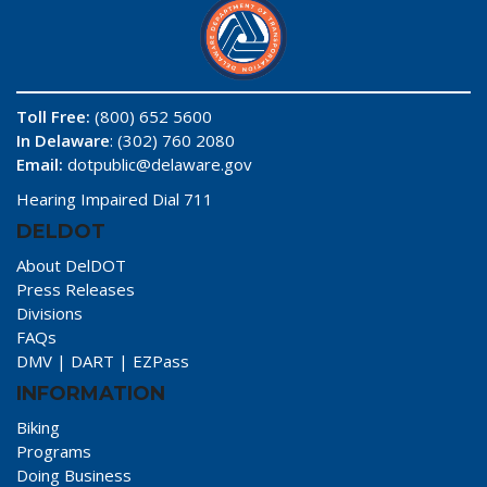
Toll Free:
(800) 652 5600
In Delaware
: (302) 760 2080
Email:
dotpublic@delaware.gov
Hearing Impaired Dial 711
DELDOT
About DelDOT
Press Releases
Divisions
FAQs
DMV
|
DART
|
EZPass
INFORMATION
Biking
Programs
Doing Business