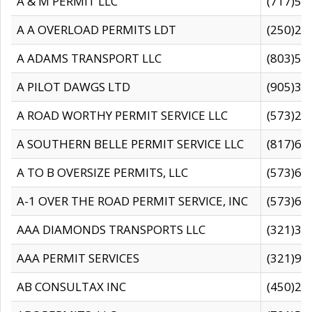
A & M PERMIT LLC
(717)57
A A OVERLOAD PERMITS LDT
(250)27
A ADAMS TRANSPORT LLC
(803)50
A PILOT DAWGS LTD
(905)30
A ROAD WORTHY PERMIT SERVICE LLC
(573)29
A SOUTHERN BELLE PERMIT SERVICE LLC
(817)60
A TO B OVERSIZE PERMITS, LLC
(573)69
A-1 OVER THE ROAD PERMIT SERVICE, INC
(573)65
AAA DIAMONDS TRANSPORTS LLC
(321)31
AAA PERMIT SERVICES
(321)96
AB CONSULTAX INC
(450)24