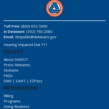
Toll Free:
(800) 652 5600
In Delaware
: (302) 760 2080
Email:
dotpublic@delaware.gov
Hearing Impaired Dial 711
DELDOT
About DelDOT
Press Releases
Divisions
FAQs
DMV
|
DART
|
EZPass
INFORMATION
Biking
Programs
Doing Business