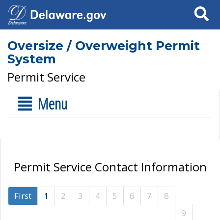
Search
Oversize / Overweight Permit
System
Permit Service
Menu
Permit Service Contact Information
First
1
2
3
4
5
6
7
8
9