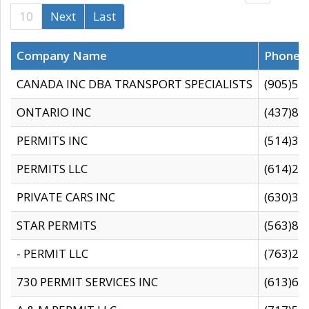
10
Next
Last
Company Name
Phone
CANADA INC DBA TRANSPORT SPECIALISTS
(905)59
ONTARIO INC
(437)88
PERMITS INC
(514)31
PERMITS LLC
(614)28
PRIVATE CARS INC
(630)36
STAR PERMITS
(563)87
- PERMIT LLC
(763)28
730 PERMIT SERVICES INC
(613)65