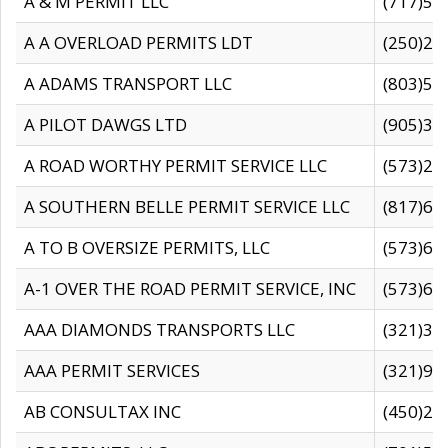
A & M PERMIT LLC
(717)57
A A OVERLOAD PERMITS LDT
(250)27
A ADAMS TRANSPORT LLC
(803)50
A PILOT DAWGS LTD
(905)30
A ROAD WORTHY PERMIT SERVICE LLC
(573)29
A SOUTHERN BELLE PERMIT SERVICE LLC
(817)60
A TO B OVERSIZE PERMITS, LLC
(573)69
A-1 OVER THE ROAD PERMIT SERVICE, INC
(573)65
AAA DIAMONDS TRANSPORTS LLC
(321)31
AAA PERMIT SERVICES
(321)96
AB CONSULTAX INC
(450)24