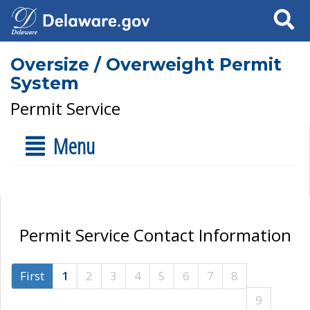
Search
Oversize / Overweight Permit
System
Permit Service
Menu
Permit Service Contact Information
First
1
2
3
4
5
6
7
8
9