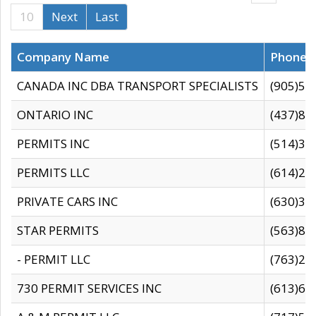
10
Next
Last
Company Name
Phone
CANADA INC DBA TRANSPORT SPECIALISTS
(905)59
ONTARIO INC
(437)88
PERMITS INC
(514)31
PERMITS LLC
(614)28
PRIVATE CARS INC
(630)36
STAR PERMITS
(563)87
- PERMIT LLC
(763)28
730 PERMIT SERVICES INC
(613)65