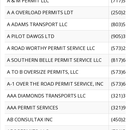
A & M PERMIT LLC
(717)57
A A OVERLOAD PERMITS LDT
(250)27
A ADAMS TRANSPORT LLC
(803)50
A PILOT DAWGS LTD
(905)30
A ROAD WORTHY PERMIT SERVICE LLC
(573)29
A SOUTHERN BELLE PERMIT SERVICE LLC
(817)60
A TO B OVERSIZE PERMITS, LLC
(573)69
A-1 OVER THE ROAD PERMIT SERVICE, INC
(573)65
AAA DIAMONDS TRANSPORTS LLC
(321)31
AAA PERMIT SERVICES
(321)96
AB CONSULTAX INC
(450)24