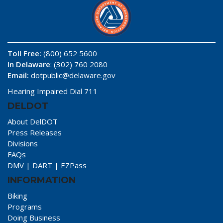
Toll Free:
(800) 652 5600
In Delaware
: (302) 760 2080
Email:
dotpublic@delaware.gov
Hearing Impaired Dial 711
DELDOT
About DelDOT
Press Releases
Divisions
FAQs
DMV
|
DART
|
EZPass
INFORMATION
Biking
Programs
Doing Business