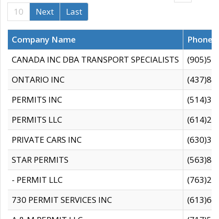
10
Next
Last
Company Name
Phone
CANADA INC DBA TRANSPORT SPECIALISTS
(905)59
ONTARIO INC
(437)88
PERMITS INC
(514)31
PERMITS LLC
(614)28
PRIVATE CARS INC
(630)36
STAR PERMITS
(563)87
- PERMIT LLC
(763)28
730 PERMIT SERVICES INC
(613)65