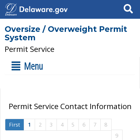
Search
Oversize / Overweight Permit
System
Permit Service
Menu
Permit Service Contact Information
First
1
2
3
4
5
6
7
8
9