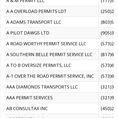
A & M PERMIT LLC
(717)57
A A OVERLOAD PERMITS LDT
(250)27
A ADAMS TRANSPORT LLC
(803)50
A PILOT DAWGS LTD
(905)30
A ROAD WORTHY PERMIT SERVICE LLC
(573)29
A SOUTHERN BELLE PERMIT SERVICE LLC
(817)60
A TO B OVERSIZE PERMITS, LLC
(573)69
A-1 OVER THE ROAD PERMIT SERVICE, INC
(573)65
AAA DIAMONDS TRANSPORTS LLC
(321)31
AAA PERMIT SERVICES
(321)96
AB CONSULTAX INC
(450)24