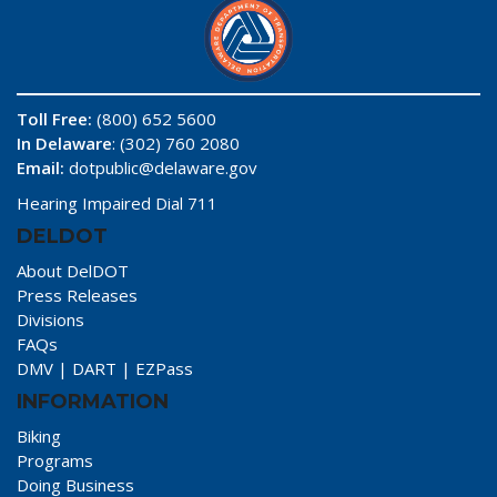
Toll Free:
(800) 652 5600
In Delaware
: (302) 760 2080
Email:
dotpublic@delaware.gov
Hearing Impaired Dial 711
DELDOT
About DelDOT
Press Releases
Divisions
FAQs
DMV
|
DART
|
EZPass
INFORMATION
Biking
Programs
Doing Business