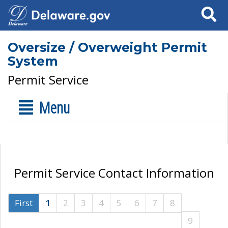
Search
Oversize / Overweight Permit
System
Permit Service
Menu
Permit Service Contact Information
First
1
2
3
4
5
6
7
8
9