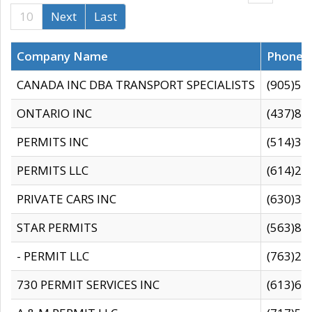
10
Next
Last
Company Name
Phone
CANADA INC DBA TRANSPORT SPECIALISTS
(905)59
ONTARIO INC
(437)88
PERMITS INC
(514)31
PERMITS LLC
(614)28
PRIVATE CARS INC
(630)36
STAR PERMITS
(563)87
- PERMIT LLC
(763)28
730 PERMIT SERVICES INC
(613)65