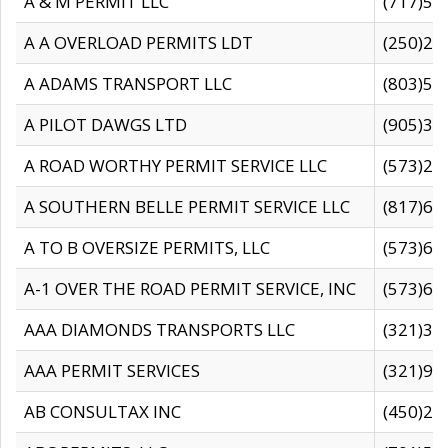
A & M PERMIT LLC
(717)57
A A OVERLOAD PERMITS LDT
(250)27
A ADAMS TRANSPORT LLC
(803)50
A PILOT DAWGS LTD
(905)30
A ROAD WORTHY PERMIT SERVICE LLC
(573)29
A SOUTHERN BELLE PERMIT SERVICE LLC
(817)60
A TO B OVERSIZE PERMITS, LLC
(573)69
A-1 OVER THE ROAD PERMIT SERVICE, INC
(573)65
AAA DIAMONDS TRANSPORTS LLC
(321)31
AAA PERMIT SERVICES
(321)96
AB CONSULTAX INC
(450)24