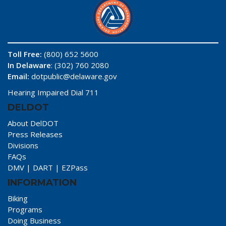
Toll Free:
(800) 652 5600
In Delaware
: (302) 760 2080
Email:
dotpublic@delaware.gov
Hearing Impaired Dial 711
DELDOT
About DelDOT
Press Releases
Divisions
FAQs
DMV
|
DART
|
EZPass
INFORMATION
Biking
Programs
Doing Business