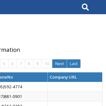
Search
ormation
5
6
7
8
9
10
Next
Last
oneNo
Company URL
05)592-4774
37)881-0901