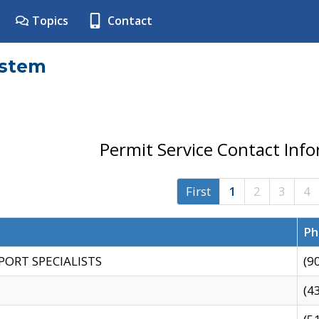
Topics
Contact
ystem
Permit Service Contact Inf
First
1
2
3
4
Ph
PORT SPECIALISTS
(9
(4