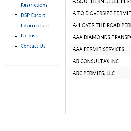
A SOUTHERN BELLE PERM
Restrictions
A TO B OVERSIZE PERMIT
DSP Escort
A-1 OVER THE ROAD PERM
Information
Forms
AAA DIAMONDS TRANSP
Contact Us
AAA PERMIT SERVICES
AB CONSULTAX INC
ABC PERMITS, LLC