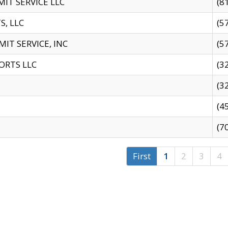
IT SERVICE LLC
(8
S, LLC
(5
IT SERVICE, INC
(5
ORTS LLC
(3
(3
(4
(7
First
1
2
3
4