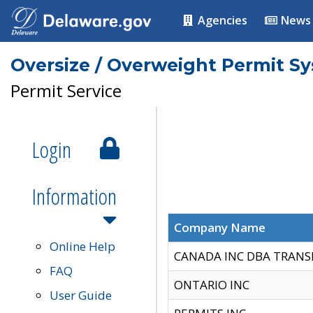
Agencies
News
Oversize / Overweight Permit S
Permit Service
Login
Information
Company Name
Online Help
CANADA INC DBA TRANS
FAQ
ONTARIO INC
User Guide