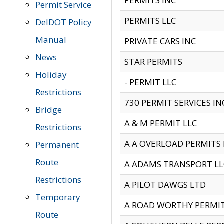
PERMITS INC
Permit Service
PERMITS LLC
DelDOT Policy
Manual
PRIVATE CARS INC
News
STAR PERMITS
Holiday
- PERMIT LLC
Restrictions
730 PERMIT SERVICES IN
Bridge
A & M PERMIT LLC
Restrictions
A A OVERLOAD PERMITS
Permanent
Route
A ADAMS TRANSPORT LL
Restrictions
A PILOT DAWGS LTD
Temporary
A ROAD WORTHY PERMIT 
Route