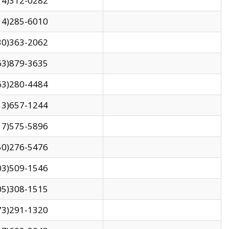
14)312-0282
14)285-6010
30)363-2062
63)879-3635
63)280-4484
13)657-1244
17)575-5896
50)276-5476
03)509-1546
05)308-1515
73)291-1320