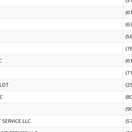
(5
(6
(6
(5
(7
C
(6
(7
 LDT
(2
C
(8
(9
SERVICE LLC
(5