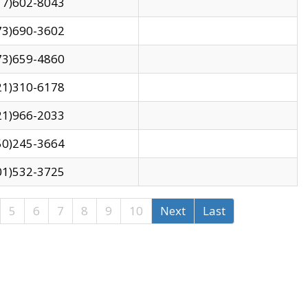
17)602-8043
73)690-3602
73)659-4860
21)310-6178
21)966-2033
50)245-3664
01)532-3725
5
6
7
8
9
10
Next
Last