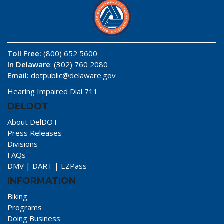
Toll Free:
(800) 652 5600
In Delaware
: (302) 760 2080
Email:
dotpublic@delaware.gov
Hearing Impaired Dial 711
DELDOT
About DelDOT
Press Releases
Divisions
FAQs
DMV
|
DART
|
EZPass
INFORMATION
Biking
Programs
Doing Business