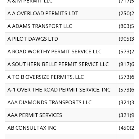
A & M PERMIT LLC
(717)57
A A OVERLOAD PERMITS LDT
(250)27
A ADAMS TRANSPORT LLC
(803)50
A PILOT DAWGS LTD
(905)30
A ROAD WORTHY PERMIT SERVICE LLC
(573)29
A SOUTHERN BELLE PERMIT SERVICE LLC
(817)60
A TO B OVERSIZE PERMITS, LLC
(573)69
A-1 OVER THE ROAD PERMIT SERVICE, INC
(573)65
AAA DIAMONDS TRANSPORTS LLC
(321)31
AAA PERMIT SERVICES
(321)96
AB CONSULTAX INC
(450)24