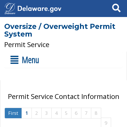
Search
Oversize / Overweight Permit
System
Permit Service
Menu
Permit Service Contact Information
First
1
2
3
4
5
6
7
8
9