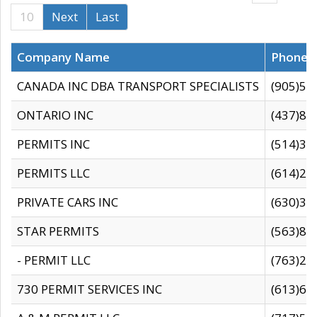
10
Next
Last
Company Name
Phone
CANADA INC DBA TRANSPORT SPECIALISTS
(905)59
ONTARIO INC
(437)88
PERMITS INC
(514)31
PERMITS LLC
(614)28
PRIVATE CARS INC
(630)36
STAR PERMITS
(563)87
- PERMIT LLC
(763)28
730 PERMIT SERVICES INC
(613)65