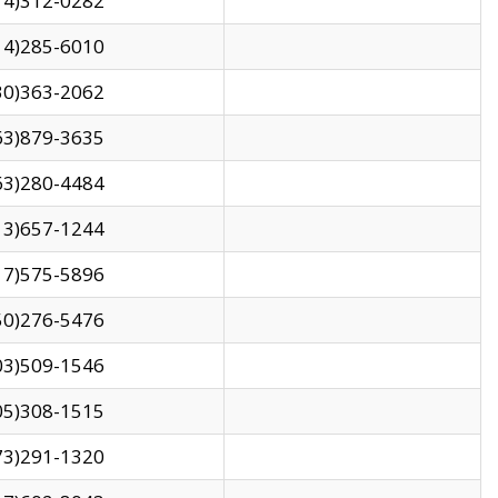
14)312-0282
14)285-6010
30)363-2062
63)879-3635
63)280-4484
13)657-1244
17)575-5896
50)276-5476
03)509-1546
05)308-1515
73)291-1320