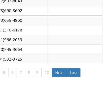
17)602-8043
73)690-3602
73)659-4860
21)310-6178
21)966-2033
50)245-3664
01)532-3725
5
6
7
8
9
10
Next
Last