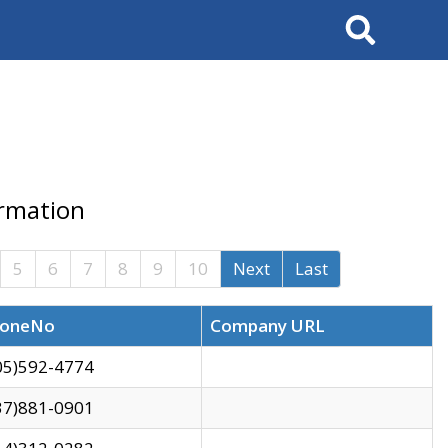
Search
ormation
5
6
7
8
9
10
Next
Last
oneNo
Company URL
05)592-4774
37)881-0901