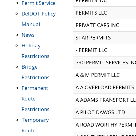
PERMITS INC
Permit Service
PERMITS LLC
DelDOT Policy
Manual
PRIVATE CARS INC
News
STAR PERMITS
Holiday
- PERMIT LLC
Restrictions
730 PERMIT SERVICES IN
Bridge
A & M PERMIT LLC
Restrictions
A A OVERLOAD PERMITS
Permanent
Route
A ADAMS TRANSPORT LL
Restrictions
A PILOT DAWGS LTD
Temporary
A ROAD WORTHY PERMIT 
Route