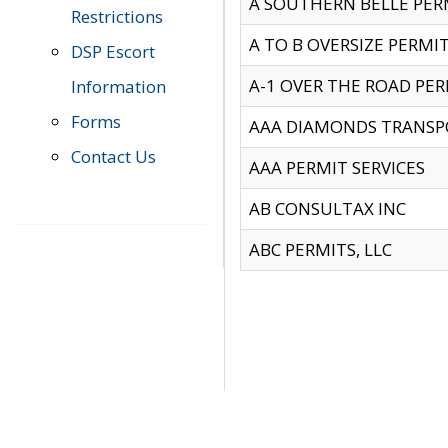
A SOUTHERN BELLE PERM
Restrictions
A TO B OVERSIZE PERMIT
DSP Escort
A-1 OVER THE ROAD PERM
Information
Forms
AAA DIAMONDS TRANSP
Contact Us
AAA PERMIT SERVICES
AB CONSULTAX INC
ABC PERMITS, LLC