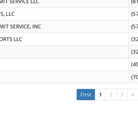
IT SERVICE LLC
(8
S, LLC
(5
IT SERVICE, INC
(5
ORTS LLC
(3
(3
(4
(7
First
1
2
3
4