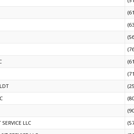
(5
(6
(6
(5
(7
C
(6
(7
 LDT
(2
C
(8
(9
SERVICE LLC
(5