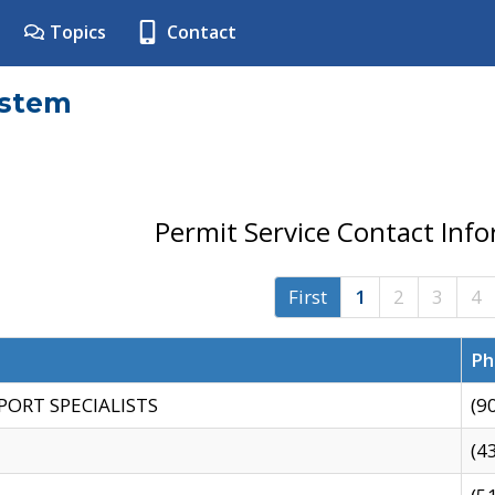
Topics
Contact
ystem
Permit Service Contact Inf
First
1
2
3
4
Ph
PORT SPECIALISTS
(9
(4