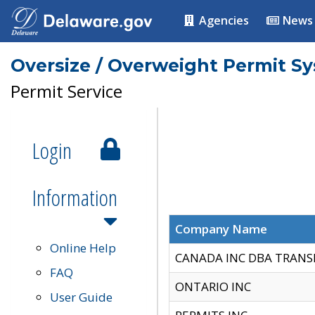
Agencies
News
Oversize / Overweight Permit S
Permit Service
Login
Information
Company Name
Online Help
CANADA INC DBA TRANS
FAQ
ONTARIO INC
User Guide