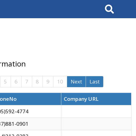
Search
ormation
5
6
7
8
9
10
Next
Last
oneNo
Company URL
05)592-4774
37)881-0901