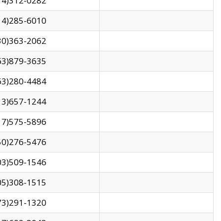
14)312-0282
14)285-6010
30)363-2062
63)879-3635
63)280-4484
13)657-1244
17)575-5896
50)276-5476
03)509-1546
05)308-1515
73)291-1320