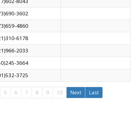
17)602-8043
73)690-3602
73)659-4860
21)310-6178
21)966-2033
50)245-3664
01)532-3725
5
6
7
8
9
10
Next
Last