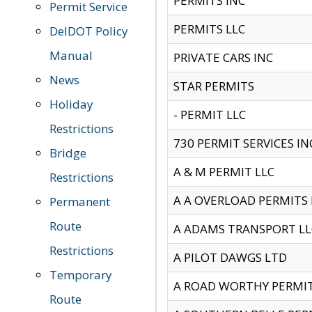
PERMITS INC
Permit Service
PERMITS LLC
DelDOT Policy
Manual
PRIVATE CARS INC
News
STAR PERMITS
Holiday
- PERMIT LLC
Restrictions
730 PERMIT SERVICES IN
Bridge
A & M PERMIT LLC
Restrictions
A A OVERLOAD PERMITS
Permanent
Route
A ADAMS TRANSPORT LL
Restrictions
A PILOT DAWGS LTD
Temporary
A ROAD WORTHY PERMIT 
Route