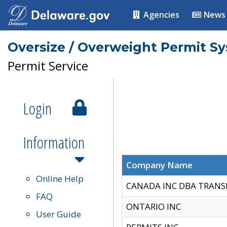
Agencies
News
Oversize / Overweight Permit S
Permit Service
Login
Information
Company Name
Online Help
CANADA INC DBA TRANS
FAQ
ONTARIO INC
User Guide