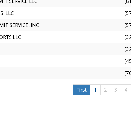
IT SERVICE LLC
(8
S, LLC
(5
IT SERVICE, INC
(5
ORTS LLC
(3
(3
(4
(7
First
1
2
3
4