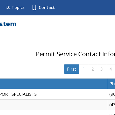
Topics
Contact
ystem
Permit Service Contact Inf
First
1
2
3
4
Ph
PORT SPECIALISTS
(9
(4