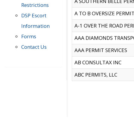
A SOUTHERN BELLE PERM
Restrictions
A TO B OVERSIZE PERMIT
DSP Escort
A-1 OVER THE ROAD PERM
Information
Forms
AAA DIAMONDS TRANSP
Contact Us
AAA PERMIT SERVICES
AB CONSULTAX INC
ABC PERMITS, LLC