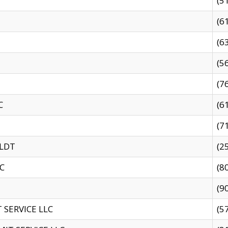
(5
(6
(6
(5
(7
C
(6
(7
 LDT
(2
C
(8
(9
SERVICE LLC
(5