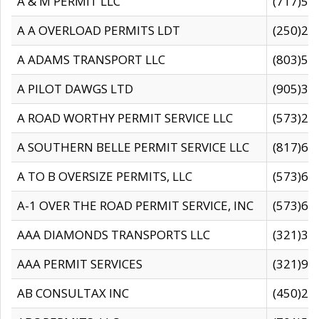
A & M PERMIT LLC
(717)57
A A OVERLOAD PERMITS LDT
(250)27
A ADAMS TRANSPORT LLC
(803)50
A PILOT DAWGS LTD
(905)30
A ROAD WORTHY PERMIT SERVICE LLC
(573)29
A SOUTHERN BELLE PERMIT SERVICE LLC
(817)60
A TO B OVERSIZE PERMITS, LLC
(573)69
A-1 OVER THE ROAD PERMIT SERVICE, INC
(573)65
AAA DIAMONDS TRANSPORTS LLC
(321)31
AAA PERMIT SERVICES
(321)96
AB CONSULTAX INC
(450)24