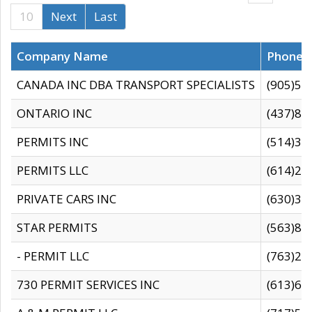
10
Next
Last
Company Name
Phone
CANADA INC DBA TRANSPORT SPECIALISTS
(905)59
ONTARIO INC
(437)88
PERMITS INC
(514)31
PERMITS LLC
(614)28
PRIVATE CARS INC
(630)36
STAR PERMITS
(563)87
- PERMIT LLC
(763)28
730 PERMIT SERVICES INC
(613)65