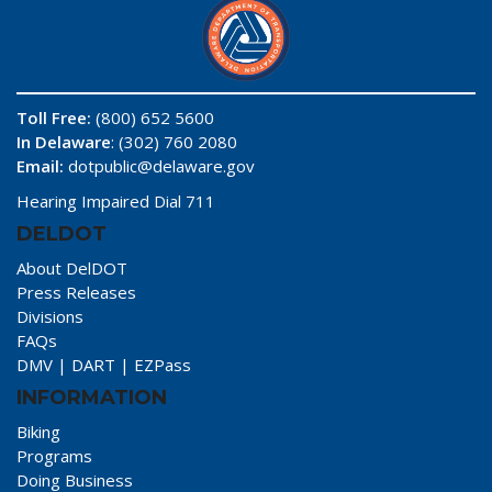
Toll Free:
(800) 652 5600
In Delaware
: (302) 760 2080
Email:
dotpublic@delaware.gov
Hearing Impaired Dial 711
DELDOT
About DelDOT
Press Releases
Divisions
FAQs
DMV
|
DART
|
EZPass
INFORMATION
Biking
Programs
Doing Business