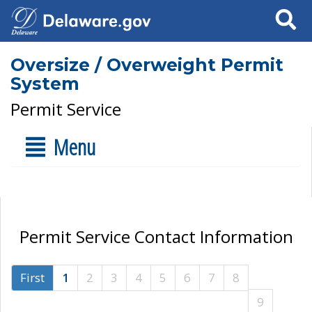
Search
Oversize / Overweight Permit
System
Permit Service
Menu
Permit Service Contact Information
First
1
2
3
4
5
6
7
8
9