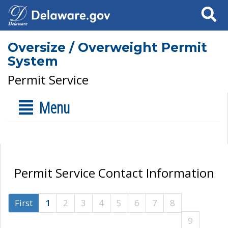
Search
Oversize / Overweight Permit
System
Permit Service
Menu
Permit Service Contact Information
First
1
2
3
4
5
6
7
8
9