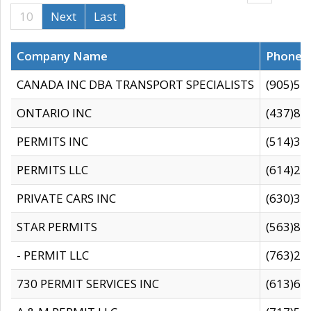
10
Next
Last
Company Name
Phone
CANADA INC DBA TRANSPORT SPECIALISTS
(905)59
ONTARIO INC
(437)88
PERMITS INC
(514)31
PERMITS LLC
(614)28
PRIVATE CARS INC
(630)36
STAR PERMITS
(563)87
- PERMIT LLC
(763)28
730 PERMIT SERVICES INC
(613)65