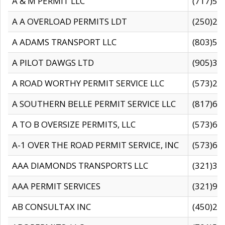
A & M PERMIT LLC
(717)57
A A OVERLOAD PERMITS LDT
(250)27
A ADAMS TRANSPORT LLC
(803)50
A PILOT DAWGS LTD
(905)30
A ROAD WORTHY PERMIT SERVICE LLC
(573)29
A SOUTHERN BELLE PERMIT SERVICE LLC
(817)60
A TO B OVERSIZE PERMITS, LLC
(573)69
A-1 OVER THE ROAD PERMIT SERVICE, INC
(573)65
AAA DIAMONDS TRANSPORTS LLC
(321)31
AAA PERMIT SERVICES
(321)96
AB CONSULTAX INC
(450)24