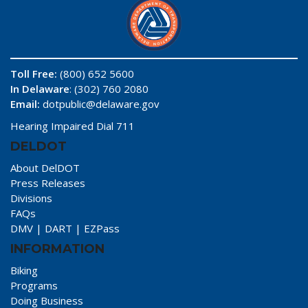
Toll Free:
(800) 652 5600
In Delaware
: (302) 760 2080
Email:
dotpublic@delaware.gov
Hearing Impaired Dial 711
DELDOT
About DelDOT
Press Releases
Divisions
FAQs
DMV
|
DART
|
EZPass
INFORMATION
Biking
Programs
Doing Business