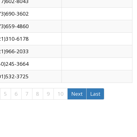
17)602-8043
73)690-3602
73)659-4860
21)310-6178
21)966-2033
50)245-3664
01)532-3725
5
6
7
8
9
10
Next
Last