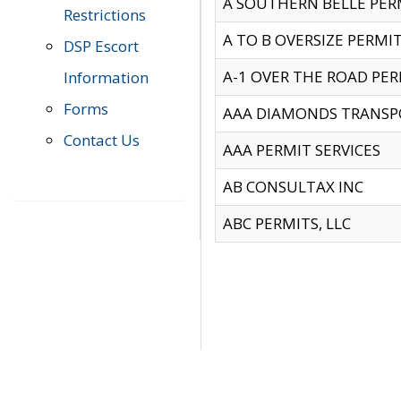
A SOUTHERN BELLE PERM
Restrictions
A TO B OVERSIZE PERMIT
DSP Escort
A-1 OVER THE ROAD PERM
Information
Forms
AAA DIAMONDS TRANSP
Contact Us
AAA PERMIT SERVICES
AB CONSULTAX INC
ABC PERMITS, LLC