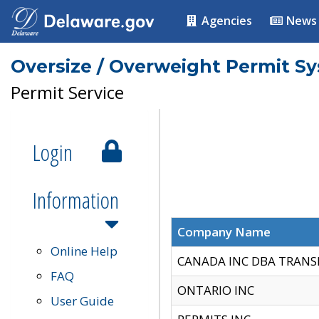
Agencies
News
Oversize / Overweight Permit S
Permit Service
Login
Information
Company Name
Online Help
CANADA INC DBA TRANS
FAQ
ONTARIO INC
User Guide