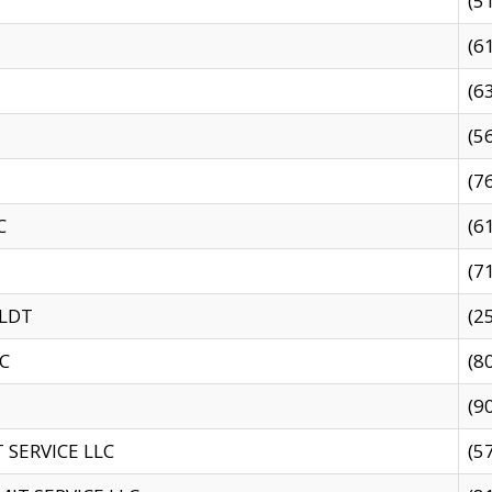
(5
(6
(6
(5
(7
C
(6
(7
 LDT
(2
C
(8
(9
SERVICE LLC
(5