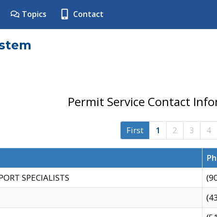
Topics
Contact
ystem
Permit Service Contact Inf
First
1
2
3
4
Ph
PORT SPECIALISTS
(9
(4