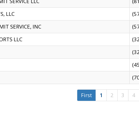
IT SERVICE LLC
(8
S, LLC
(5
IT SERVICE, INC
(5
ORTS LLC
(3
(3
(4
(7
First
1
2
3
4