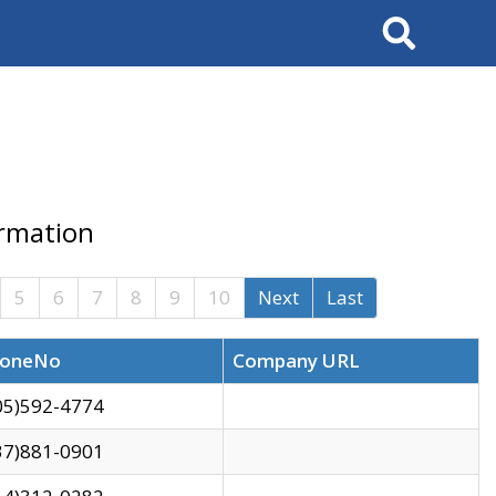
Search
ormation
5
6
7
8
9
10
Next
Last
oneNo
Company URL
05)592-4774
37)881-0901