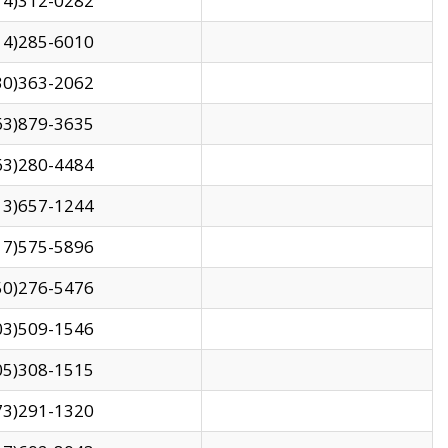
14)312-0282
14)285-6010
30)363-2062
63)879-3635
63)280-4484
13)657-1244
17)575-5896
50)276-5476
03)509-1546
05)308-1515
73)291-1320