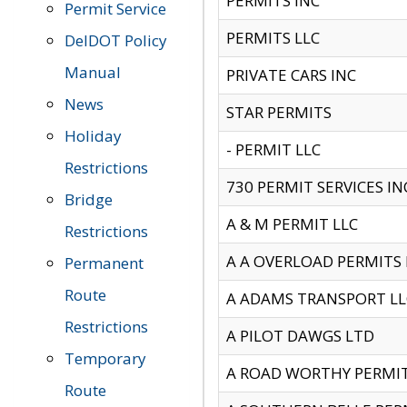
PERMITS INC
Permit Service
PERMITS LLC
DelDOT Policy
Manual
PRIVATE CARS INC
News
STAR PERMITS
Holiday
- PERMIT LLC
Restrictions
730 PERMIT SERVICES IN
Bridge
A & M PERMIT LLC
Restrictions
A A OVERLOAD PERMITS
Permanent
Route
A ADAMS TRANSPORT LL
Restrictions
A PILOT DAWGS LTD
Temporary
A ROAD WORTHY PERMIT 
Route