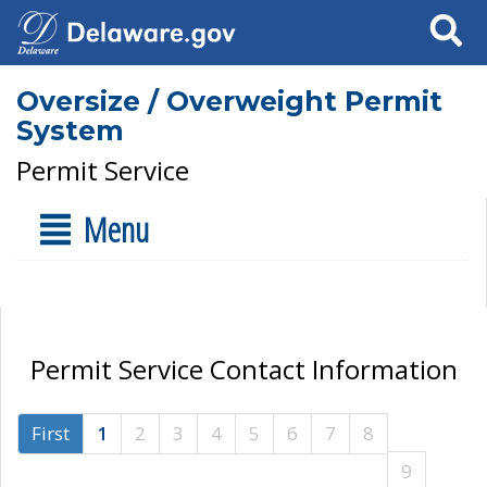
Search
Oversize / Overweight Permit
System
Permit Service
Menu
Permit Service Contact Information
First
1
2
3
4
5
6
7
8
9