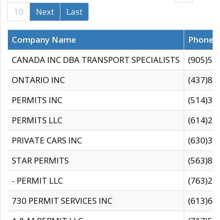
10
Next
Last
Company Name
Phone
CANADA INC DBA TRANSPORT SPECIALISTS
(905)59
ONTARIO INC
(437)88
PERMITS INC
(514)31
PERMITS LLC
(614)28
PRIVATE CARS INC
(630)36
STAR PERMITS
(563)87
- PERMIT LLC
(763)28
730 PERMIT SERVICES INC
(613)65