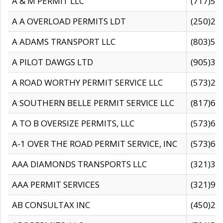
A & M PERMIT LLC
(717)57
A A OVERLOAD PERMITS LDT
(250)27
A ADAMS TRANSPORT LLC
(803)50
A PILOT DAWGS LTD
(905)30
A ROAD WORTHY PERMIT SERVICE LLC
(573)29
A SOUTHERN BELLE PERMIT SERVICE LLC
(817)60
A TO B OVERSIZE PERMITS, LLC
(573)69
A-1 OVER THE ROAD PERMIT SERVICE, INC
(573)65
AAA DIAMONDS TRANSPORTS LLC
(321)31
AAA PERMIT SERVICES
(321)96
AB CONSULTAX INC
(450)24