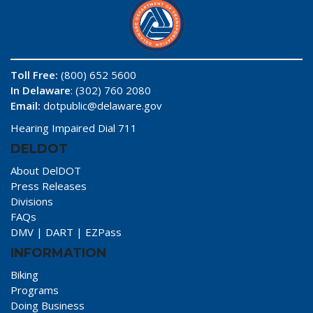
Toll Free:
(800) 652 5600
In Delaware
: (302) 760 2080
Email:
dotpublic@delaware.gov
Hearing Impaired Dial 711
DELDOT
About DelDOT
Press Releases
Divisions
FAQs
DMV
|
DART
|
EZPass
INFORMATION
Biking
Programs
Doing Business