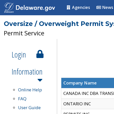
Agencies
News
Oversize / Overweight Permit S
Permit Service
Login
Information
Company Name
Online Help
CANADA INC DBA TRANS
FAQ
ONTARIO INC
User Guide