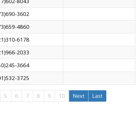
17)602-8043
73)690-3602
73)659-4860
21)310-6178
21)966-2033
50)245-3664
01)532-3725
5
6
7
8
9
10
Next
Last