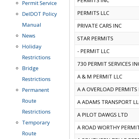
PERMITS INC
Permit Service
PERMITS LLC
DelDOT Policy
Manual
PRIVATE CARS INC
News
STAR PERMITS
Holiday
- PERMIT LLC
Restrictions
730 PERMIT SERVICES IN
Bridge
A & M PERMIT LLC
Restrictions
A A OVERLOAD PERMITS
Permanent
Route
A ADAMS TRANSPORT LL
Restrictions
A PILOT DAWGS LTD
Temporary
A ROAD WORTHY PERMIT 
Route