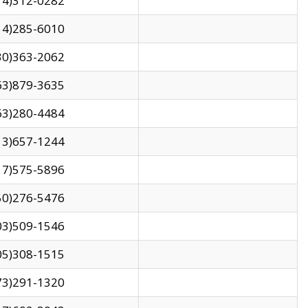
14)312-0282
14)285-6010
30)363-2062
63)879-3635
63)280-4484
13)657-1244
17)575-5896
50)276-5476
03)509-1546
05)308-1515
73)291-1320