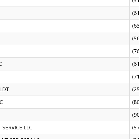
(5
(6
(6
(5
(7
C
(6
(7
 LDT
(2
C
(8
(9
SERVICE LLC
(5