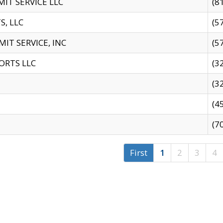
IT SERVICE LLC
(8
S, LLC
(5
IT SERVICE, INC
(5
ORTS LLC
(3
(3
(4
(7
First
1
2
3
4