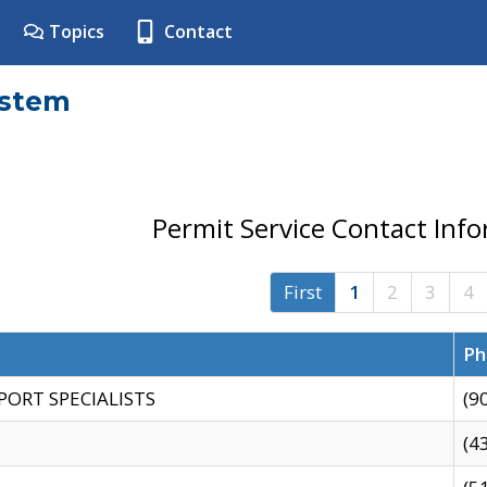
Topics
Contact
ystem
Permit Service Contact Inf
First
1
2
3
4
Ph
PORT SPECIALISTS
(9
(4