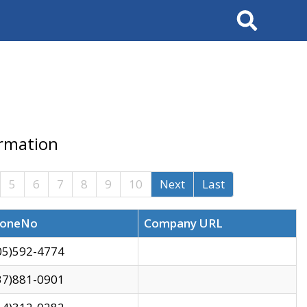
Search
ormation
5
6
7
8
9
10
Next
Last
oneNo
Company URL
05)592-4774
37)881-0901