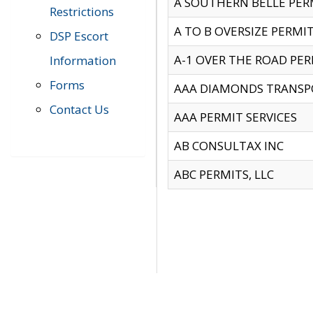
A SOUTHERN BELLE PERM
Restrictions
A TO B OVERSIZE PERMIT
DSP Escort
A-1 OVER THE ROAD PERM
Information
Forms
AAA DIAMONDS TRANSP
Contact Us
AAA PERMIT SERVICES
AB CONSULTAX INC
ABC PERMITS, LLC