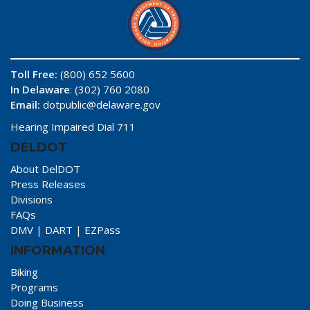
Toll Free:
(800) 652 5600
In Delaware
: (302) 760 2080
Email:
dotpublic@delaware.gov
Hearing Impaired Dial 711
DELDOT
About DelDOT
Press Releases
Divisions
FAQs
DMV
|
DART
|
EZPass
INFORMATION
Biking
Programs
Doing Business