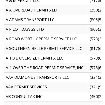
A & M PERMIT LLC
(717)57
A A OVERLOAD PERMITS LDT
(250)27
A ADAMS TRANSPORT LLC
(803)50
A PILOT DAWGS LTD
(905)30
A ROAD WORTHY PERMIT SERVICE LLC
(573)29
A SOUTHERN BELLE PERMIT SERVICE LLC
(817)60
A TO B OVERSIZE PERMITS, LLC
(573)69
A-1 OVER THE ROAD PERMIT SERVICE, INC
(573)65
AAA DIAMONDS TRANSPORTS LLC
(321)31
AAA PERMIT SERVICES
(321)96
AB CONSULTAX INC
(450)24