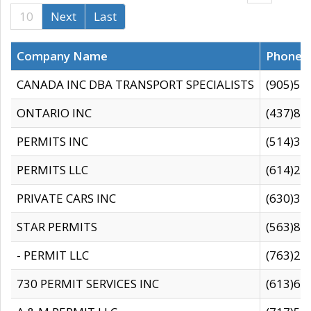
10
Next
Last
Company Name
Phone
CANADA INC DBA TRANSPORT SPECIALISTS
(905)59
ONTARIO INC
(437)88
PERMITS INC
(514)31
PERMITS LLC
(614)28
PRIVATE CARS INC
(630)36
STAR PERMITS
(563)87
- PERMIT LLC
(763)28
730 PERMIT SERVICES INC
(613)65