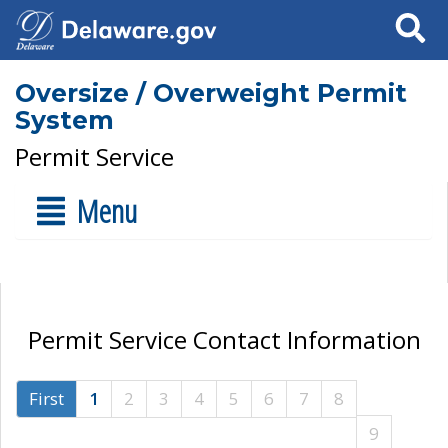
Search
Oversize / Overweight Permit
System
Permit Service
Menu
Permit Service Contact Information
First
1
2
3
4
5
6
7
8
9