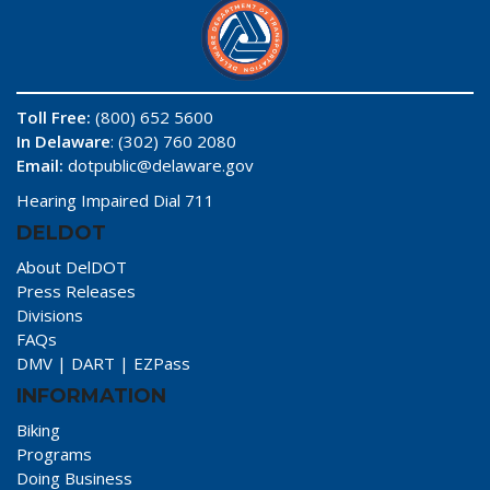
Toll Free:
(800) 652 5600
In Delaware
: (302) 760 2080
Email:
dotpublic@delaware.gov
Hearing Impaired Dial 711
DELDOT
About DelDOT
Press Releases
Divisions
FAQs
DMV
|
DART
|
EZPass
INFORMATION
Biking
Programs
Doing Business