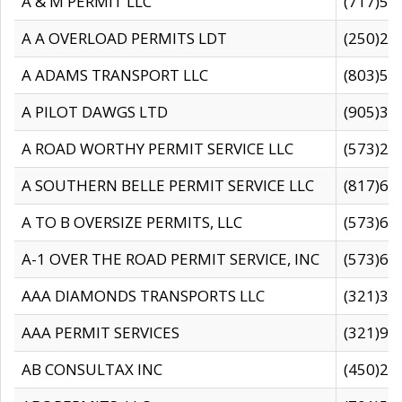
A & M PERMIT LLC
(717)57
A A OVERLOAD PERMITS LDT
(250)27
A ADAMS TRANSPORT LLC
(803)50
A PILOT DAWGS LTD
(905)30
A ROAD WORTHY PERMIT SERVICE LLC
(573)29
A SOUTHERN BELLE PERMIT SERVICE LLC
(817)60
A TO B OVERSIZE PERMITS, LLC
(573)69
A-1 OVER THE ROAD PERMIT SERVICE, INC
(573)65
AAA DIAMONDS TRANSPORTS LLC
(321)31
AAA PERMIT SERVICES
(321)96
AB CONSULTAX INC
(450)24