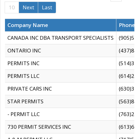
10
Next
Last
Company Name
Phone
CANADA INC DBA TRANSPORT SPECIALISTS
(905)59
ONTARIO INC
(437)88
PERMITS INC
(514)31
PERMITS LLC
(614)28
PRIVATE CARS INC
(630)36
STAR PERMITS
(563)87
- PERMIT LLC
(763)28
730 PERMIT SERVICES INC
(613)65