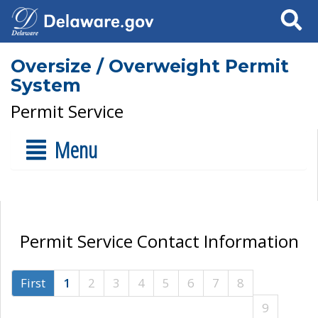
Search
Oversize / Overweight Permit
System
Permit Service
Menu
Permit Service Contact Information
First
1
2
3
4
5
6
7
8
9