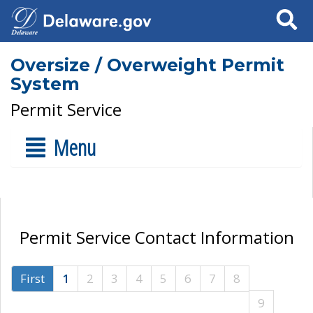
Search
Oversize / Overweight Permit
System
Permit Service
Menu
Permit Service Contact Information
First
1
2
3
4
5
6
7
8
9