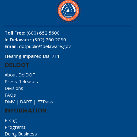
Toll Free:
(800) 652 5600
In Delaware
: (302) 760 2080
Email:
dotpublic@delaware.gov
Hearing Impaired Dial 711
DELDOT
About DelDOT
Press Releases
Divisions
FAQs
DMV
|
DART
|
EZPass
INFORMATION
Biking
Programs
Doing Business