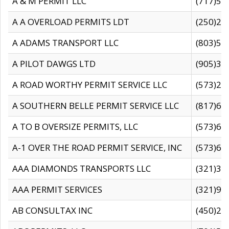
A & M PERMIT LLC
(717)57
A A OVERLOAD PERMITS LDT
(250)27
A ADAMS TRANSPORT LLC
(803)50
A PILOT DAWGS LTD
(905)30
A ROAD WORTHY PERMIT SERVICE LLC
(573)29
A SOUTHERN BELLE PERMIT SERVICE LLC
(817)60
A TO B OVERSIZE PERMITS, LLC
(573)69
A-1 OVER THE ROAD PERMIT SERVICE, INC
(573)65
AAA DIAMONDS TRANSPORTS LLC
(321)31
AAA PERMIT SERVICES
(321)96
AB CONSULTAX INC
(450)24