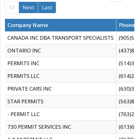
10
Next
Last
Company Name
Phone
CANADA INC DBA TRANSPORT SPECIALISTS
(905)59
ONTARIO INC
(437)88
PERMITS INC
(514)31
PERMITS LLC
(614)28
PRIVATE CARS INC
(630)36
STAR PERMITS
(563)87
- PERMIT LLC
(763)28
730 PERMIT SERVICES INC
(613)65