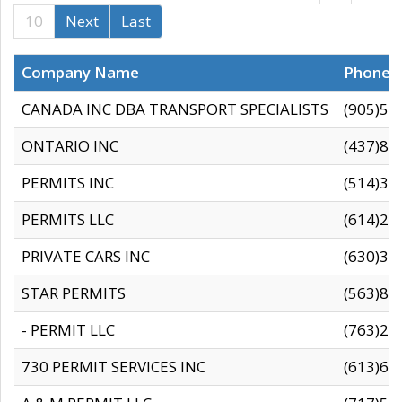
10
Next
Last
Company Name
Phone
CANADA INC DBA TRANSPORT SPECIALISTS
(905)59
ONTARIO INC
(437)88
PERMITS INC
(514)31
PERMITS LLC
(614)28
PRIVATE CARS INC
(630)36
STAR PERMITS
(563)87
- PERMIT LLC
(763)28
730 PERMIT SERVICES INC
(613)65