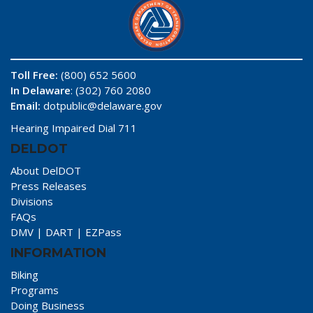
Toll Free:
(800) 652 5600
In Delaware
: (302) 760 2080
Email:
dotpublic@delaware.gov
Hearing Impaired Dial 711
DELDOT
About DelDOT
Press Releases
Divisions
FAQs
DMV
|
DART
|
EZPass
INFORMATION
Biking
Programs
Doing Business