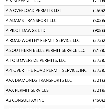
A & M PERMIT LLC
(717)57
A A OVERLOAD PERMITS LDT
(250)27
A ADAMS TRANSPORT LLC
(803)50
A PILOT DAWGS LTD
(905)30
A ROAD WORTHY PERMIT SERVICE LLC
(573)29
A SOUTHERN BELLE PERMIT SERVICE LLC
(817)60
A TO B OVERSIZE PERMITS, LLC
(573)69
A-1 OVER THE ROAD PERMIT SERVICE, INC
(573)65
AAA DIAMONDS TRANSPORTS LLC
(321)31
AAA PERMIT SERVICES
(321)96
AB CONSULTAX INC
(450)24