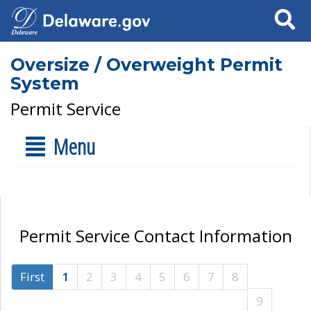
Search
Oversize / Overweight Permit
System
Permit Service
Menu
Permit Service Contact Information
First
1
2
3
4
5
6
7
8
9