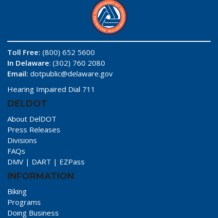
Toll Free:
(800) 652 5600
In Delaware
: (302) 760 2080
Email:
dotpublic@delaware.gov
Hearing Impaired Dial 711
DELDOT
About DelDOT
Press Releases
Divisions
FAQs
DMV
|
DART
|
EZPass
INFORMATION
Biking
Programs
Doing Business