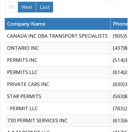
10
Next
Last
Company Name
Phone
CANADA INC DBA TRANSPORT SPECIALISTS
(905)59
ONTARIO INC
(437)88
PERMITS INC
(514)31
PERMITS LLC
(614)28
PRIVATE CARS INC
(630)36
STAR PERMITS
(563)87
- PERMIT LLC
(763)28
730 PERMIT SERVICES INC
(613)65