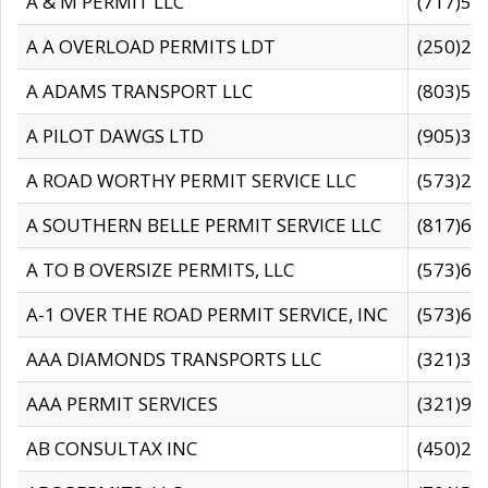
A & M PERMIT LLC
(717)57
A A OVERLOAD PERMITS LDT
(250)27
A ADAMS TRANSPORT LLC
(803)50
A PILOT DAWGS LTD
(905)30
A ROAD WORTHY PERMIT SERVICE LLC
(573)29
A SOUTHERN BELLE PERMIT SERVICE LLC
(817)60
A TO B OVERSIZE PERMITS, LLC
(573)69
A-1 OVER THE ROAD PERMIT SERVICE, INC
(573)65
AAA DIAMONDS TRANSPORTS LLC
(321)31
AAA PERMIT SERVICES
(321)96
AB CONSULTAX INC
(450)24