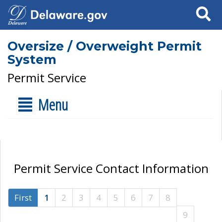
Search
Oversize / Overweight Permit
System
Permit Service
Menu
Permit Service Contact Information
First
1
2
3
4
5
6
7
8
9