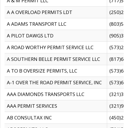
A & M PERMIT LLC
(717)57
A A OVERLOAD PERMITS LDT
(250)27
A ADAMS TRANSPORT LLC
(803)50
A PILOT DAWGS LTD
(905)30
A ROAD WORTHY PERMIT SERVICE LLC
(573)29
A SOUTHERN BELLE PERMIT SERVICE LLC
(817)60
A TO B OVERSIZE PERMITS, LLC
(573)69
A-1 OVER THE ROAD PERMIT SERVICE, INC
(573)65
AAA DIAMONDS TRANSPORTS LLC
(321)31
AAA PERMIT SERVICES
(321)96
AB CONSULTAX INC
(450)24