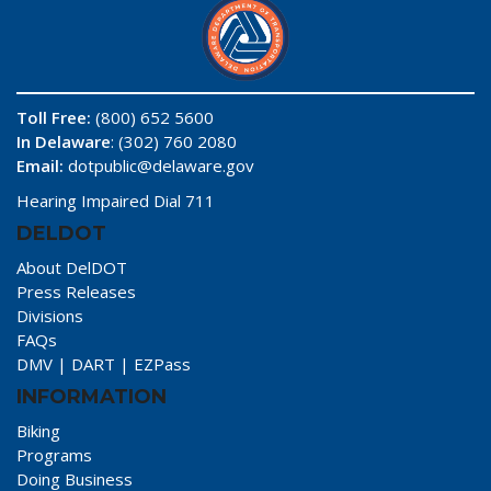
Toll Free:
(800) 652 5600
In Delaware
: (302) 760 2080
Email:
dotpublic@delaware.gov
Hearing Impaired Dial 711
DELDOT
About DelDOT
Press Releases
Divisions
FAQs
DMV
|
DART
|
EZPass
INFORMATION
Biking
Programs
Doing Business