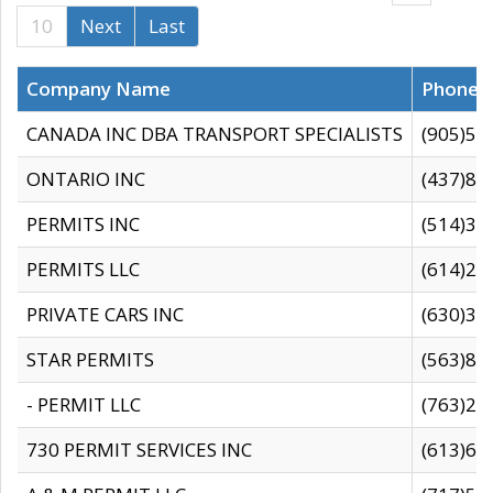
10
Next
Last
Company Name
Phone
CANADA INC DBA TRANSPORT SPECIALISTS
(905)59
ONTARIO INC
(437)88
PERMITS INC
(514)31
PERMITS LLC
(614)28
PRIVATE CARS INC
(630)36
STAR PERMITS
(563)87
- PERMIT LLC
(763)28
730 PERMIT SERVICES INC
(613)65