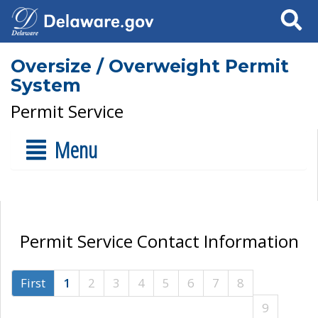
Search
Oversize / Overweight Permit
System
Permit Service
Menu
Permit Service Contact Information
First
1
2
3
4
5
6
7
8
9