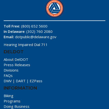
Toll Free:
(800) 652 5600
In Delaware
: (302) 760 2080
Email:
dotpublic@delaware.gov
Hearing Impaired Dial 711
DELDOT
About DelDOT
Press Releases
Divisions
FAQs
DMV
|
DART
|
EZPass
INFORMATION
Biking
Programs
Doing Business