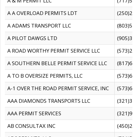
A & M PERMIT LLC
(717)57
A A OVERLOAD PERMITS LDT
(250)27
A ADAMS TRANSPORT LLC
(803)50
A PILOT DAWGS LTD
(905)30
A ROAD WORTHY PERMIT SERVICE LLC
(573)29
A SOUTHERN BELLE PERMIT SERVICE LLC
(817)60
A TO B OVERSIZE PERMITS, LLC
(573)69
A-1 OVER THE ROAD PERMIT SERVICE, INC
(573)65
AAA DIAMONDS TRANSPORTS LLC
(321)31
AAA PERMIT SERVICES
(321)96
AB CONSULTAX INC
(450)24