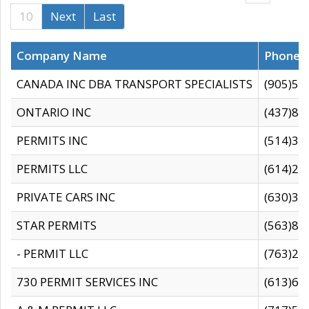
10
Next
Last
Company Name
Phone
CANADA INC DBA TRANSPORT SPECIALISTS
(905)59
ONTARIO INC
(437)88
PERMITS INC
(514)31
PERMITS LLC
(614)28
PRIVATE CARS INC
(630)36
STAR PERMITS
(563)87
- PERMIT LLC
(763)28
730 PERMIT SERVICES INC
(613)65