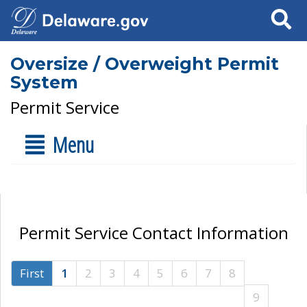
Search
Oversize / Overweight Permit
System
Permit Service
Menu
Permit Service Contact Information
First
1
2
3
4
5
6
7
8
9