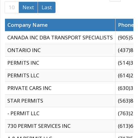
10
Next
Last
Company Name
Phone
CANADA INC DBA TRANSPORT SPECIALISTS
(905)59
ONTARIO INC
(437)88
PERMITS INC
(514)31
PERMITS LLC
(614)28
PRIVATE CARS INC
(630)36
STAR PERMITS
(563)87
- PERMIT LLC
(763)28
730 PERMIT SERVICES INC
(613)65