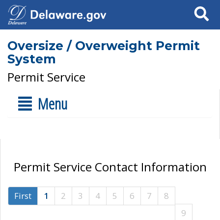
Search
Oversize / Overweight Permit
System
Permit Service
Menu
Permit Service Contact Information
First
1
2
3
4
5
6
7
8
9