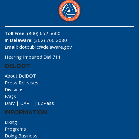
Toll Free:
(800) 652 5600
In Delaware
: (302) 760 2080
Email:
dotpublic@delaware.gov
Hearing Impaired Dial 711
DELDOT
About DelDOT
Press Releases
Divisions
FAQs
DMV
|
DART
|
EZPass
INFORMATION
Biking
Programs
Doing Business