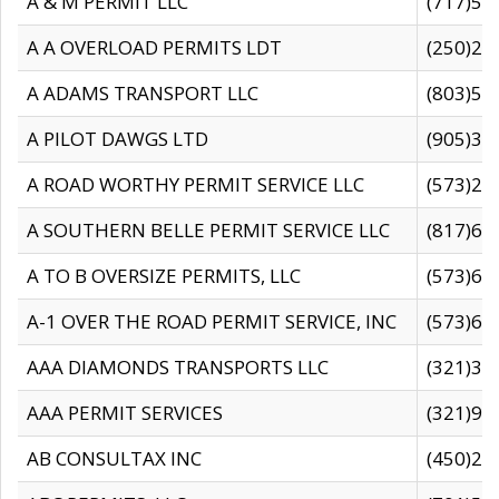
A & M PERMIT LLC
(717)57
A A OVERLOAD PERMITS LDT
(250)27
A ADAMS TRANSPORT LLC
(803)50
A PILOT DAWGS LTD
(905)30
A ROAD WORTHY PERMIT SERVICE LLC
(573)29
A SOUTHERN BELLE PERMIT SERVICE LLC
(817)60
A TO B OVERSIZE PERMITS, LLC
(573)69
A-1 OVER THE ROAD PERMIT SERVICE, INC
(573)65
AAA DIAMONDS TRANSPORTS LLC
(321)31
AAA PERMIT SERVICES
(321)96
AB CONSULTAX INC
(450)24