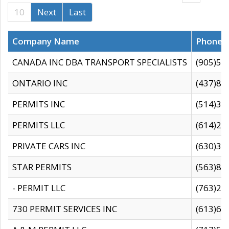
10
Next
Last
Company Name
Phone
CANADA INC DBA TRANSPORT SPECIALISTS
(905)59
ONTARIO INC
(437)88
PERMITS INC
(514)31
PERMITS LLC
(614)28
PRIVATE CARS INC
(630)36
STAR PERMITS
(563)87
- PERMIT LLC
(763)28
730 PERMIT SERVICES INC
(613)65