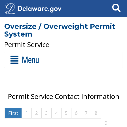
Search
Oversize / Overweight Permit
System
Permit Service
Menu
Permit Service Contact Information
First
1
2
3
4
5
6
7
8
9