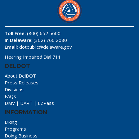
Toll Free:
(800) 652 5600
In Delaware
: (302) 760 2080
Email:
dotpublic@delaware.gov
Hearing Impaired Dial 711
DELDOT
About DelDOT
Press Releases
Divisions
FAQs
DMV
|
DART
|
EZPass
INFORMATION
Biking
Programs
Doing Business