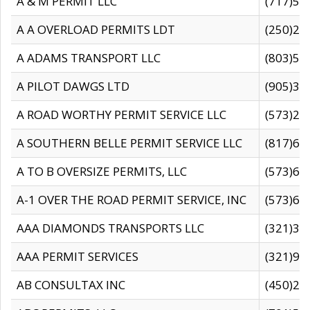
A & M PERMIT LLC
(717)57
A A OVERLOAD PERMITS LDT
(250)27
A ADAMS TRANSPORT LLC
(803)50
A PILOT DAWGS LTD
(905)30
A ROAD WORTHY PERMIT SERVICE LLC
(573)29
A SOUTHERN BELLE PERMIT SERVICE LLC
(817)60
A TO B OVERSIZE PERMITS, LLC
(573)69
A-1 OVER THE ROAD PERMIT SERVICE, INC
(573)65
AAA DIAMONDS TRANSPORTS LLC
(321)31
AAA PERMIT SERVICES
(321)96
AB CONSULTAX INC
(450)24