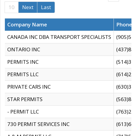
10
Next
Last
Company Name
Phone
CANADA INC DBA TRANSPORT SPECIALISTS
(905)59
ONTARIO INC
(437)88
PERMITS INC
(514)31
PERMITS LLC
(614)28
PRIVATE CARS INC
(630)36
STAR PERMITS
(563)87
- PERMIT LLC
(763)28
730 PERMIT SERVICES INC
(613)65