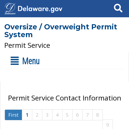
Search
Oversize / Overweight Permit
System
Permit Service
Menu
Permit Service Contact Information
First
1
2
3
4
5
6
7
8
9