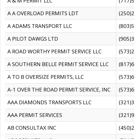
A & M PERMIT LLC
(717)57
A A OVERLOAD PERMITS LDT
(250)27
A ADAMS TRANSPORT LLC
(803)50
A PILOT DAWGS LTD
(905)30
A ROAD WORTHY PERMIT SERVICE LLC
(573)29
A SOUTHERN BELLE PERMIT SERVICE LLC
(817)60
A TO B OVERSIZE PERMITS, LLC
(573)69
A-1 OVER THE ROAD PERMIT SERVICE, INC
(573)65
AAA DIAMONDS TRANSPORTS LLC
(321)31
AAA PERMIT SERVICES
(321)96
AB CONSULTAX INC
(450)24