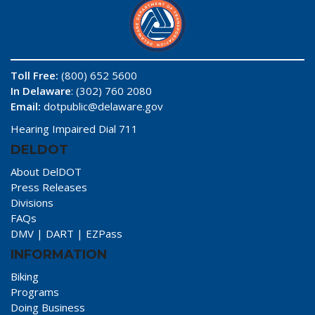
Toll Free:
(800) 652 5600
In Delaware
: (302) 760 2080
Email:
dotpublic@delaware.gov
Hearing Impaired Dial 711
DELDOT
About DelDOT
Press Releases
Divisions
FAQs
DMV
|
DART
|
EZPass
INFORMATION
Biking
Programs
Doing Business