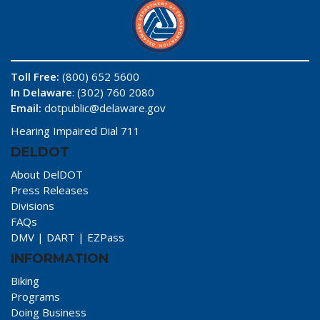
Toll Free:
(800) 652 5600
In Delaware
: (302) 760 2080
Email:
dotpublic@delaware.gov
Hearing Impaired Dial 711
DELDOT
About DelDOT
Press Releases
Divisions
FAQs
DMV
|
DART
|
EZPass
INFORMATION
Biking
Programs
Doing Business