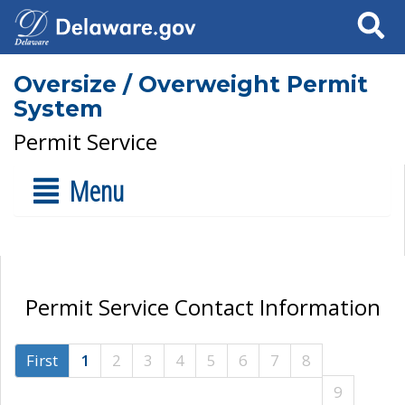
Search
Oversize / Overweight Permit
System
Permit Service
Menu
Permit Service Contact Information
First
1
2
3
4
5
6
7
8
9