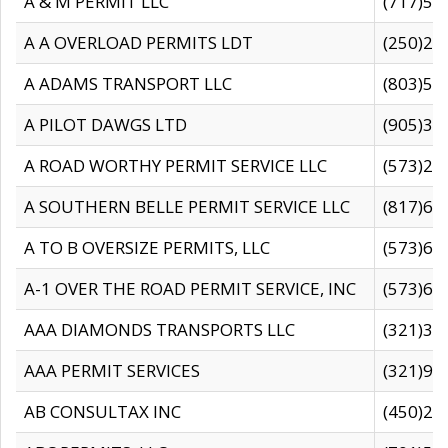
A & M PERMIT LLC
(717)57
A A OVERLOAD PERMITS LDT
(250)27
A ADAMS TRANSPORT LLC
(803)50
A PILOT DAWGS LTD
(905)30
A ROAD WORTHY PERMIT SERVICE LLC
(573)29
A SOUTHERN BELLE PERMIT SERVICE LLC
(817)60
A TO B OVERSIZE PERMITS, LLC
(573)69
A-1 OVER THE ROAD PERMIT SERVICE, INC
(573)65
AAA DIAMONDS TRANSPORTS LLC
(321)31
AAA PERMIT SERVICES
(321)96
AB CONSULTAX INC
(450)24