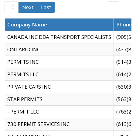
10
Next
Last
Company Name
Phone
CANADA INC DBA TRANSPORT SPECIALISTS
(905)59
ONTARIO INC
(437)88
PERMITS INC
(514)31
PERMITS LLC
(614)28
PRIVATE CARS INC
(630)36
STAR PERMITS
(563)87
- PERMIT LLC
(763)28
730 PERMIT SERVICES INC
(613)65