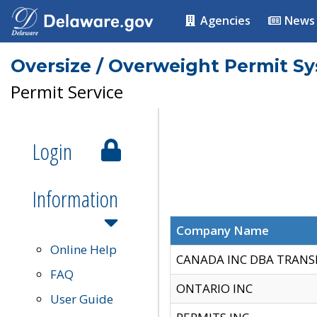
Agencies
News
Oversize / Overweight Permit S
Permit Service
Login
Information
Company Name
Online Help
CANADA INC DBA TRANS
FAQ
ONTARIO INC
User Guide