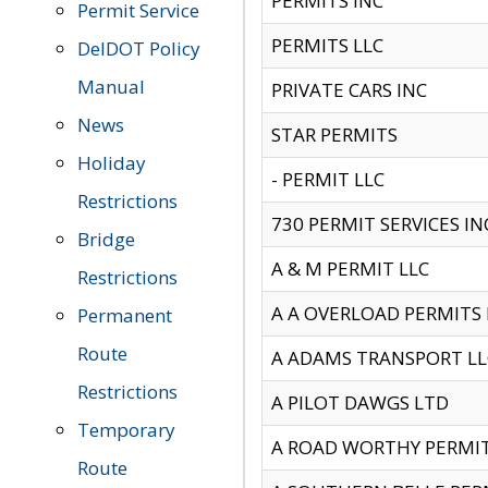
PERMITS INC
Permit Service
PERMITS LLC
DelDOT Policy
Manual
PRIVATE CARS INC
News
STAR PERMITS
Holiday
- PERMIT LLC
Restrictions
730 PERMIT SERVICES IN
Bridge
A & M PERMIT LLC
Restrictions
A A OVERLOAD PERMITS
Permanent
Route
A ADAMS TRANSPORT LL
Restrictions
A PILOT DAWGS LTD
Temporary
A ROAD WORTHY PERMIT 
Route