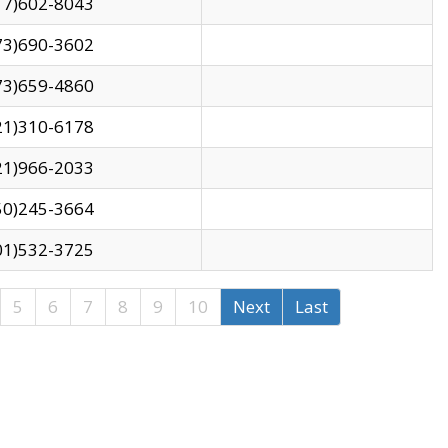
17)602-8043
73)690-3602
73)659-4860
21)310-6178
21)966-2033
50)245-3664
01)532-3725
5
6
7
8
9
10
Next
Last