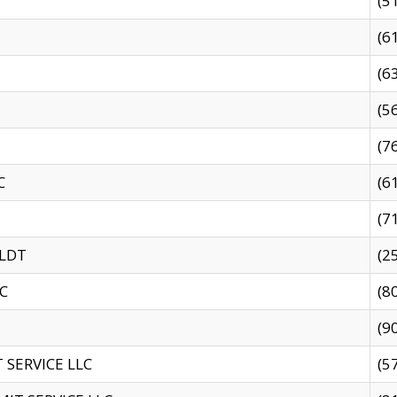
(5
(6
(6
(5
(7
C
(6
(7
 LDT
(2
C
(8
(9
SERVICE LLC
(5