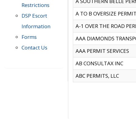
A SOUTHERN BELLE PERM
Restrictions
A TO B OVERSIZE PERMIT
DSP Escort
A-1 OVER THE ROAD PERM
Information
Forms
AAA DIAMONDS TRANSP
Contact Us
AAA PERMIT SERVICES
AB CONSULTAX INC
ABC PERMITS, LLC