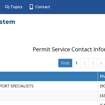
Topics
Contact
ystem
Permit Service Contact Inf
First
1
2
3
4
Ph
PORT SPECIALISTS
(9
(4