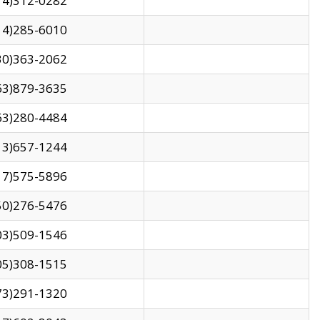
14)312-0282
14)285-6010
30)363-2062
63)879-3635
63)280-4484
13)657-1244
17)575-5896
50)276-5476
03)509-1546
05)308-1515
73)291-1320