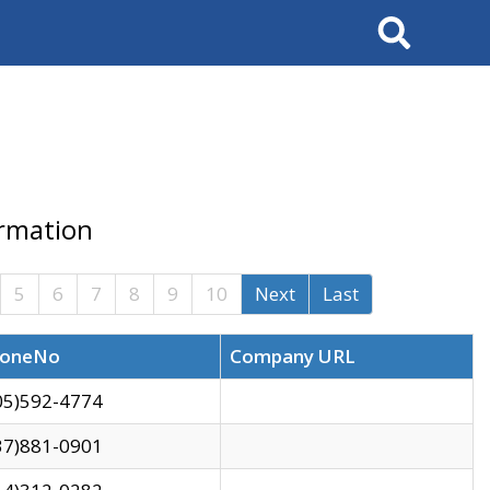
Search
ormation
5
6
7
8
9
10
Next
Last
oneNo
Company URL
05)592-4774
37)881-0901