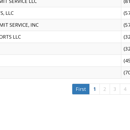
IT SERVICE LLC
(8
S, LLC
(5
IT SERVICE, INC
(5
ORTS LLC
(3
(3
(4
(7
First
1
2
3
4