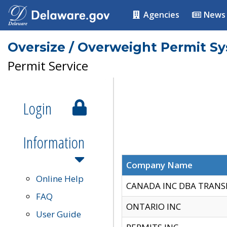
Agencies
News
Oversize / Overweight Permit S
Permit Service
Login
Information
Company Name
Online Help
CANADA INC DBA TRANS
FAQ
ONTARIO INC
User Guide