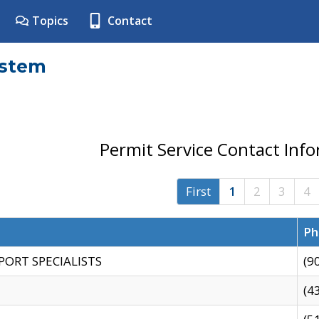
Topics
Contact
ystem
Permit Service Contact Inf
First
1
2
3
4
Ph
PORT SPECIALISTS
(9
(4