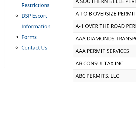
A SOUTHERN BELLE PERM
Restrictions
A TO B OVERSIZE PERMIT
DSP Escort
A-1 OVER THE ROAD PERM
Information
Forms
AAA DIAMONDS TRANSP
Contact Us
AAA PERMIT SERVICES
AB CONSULTAX INC
ABC PERMITS, LLC