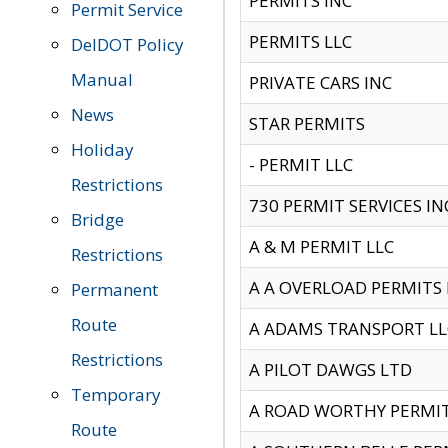
PERMITS INC
Permit Service
PERMITS LLC
DelDOT Policy
Manual
PRIVATE CARS INC
News
STAR PERMITS
Holiday
- PERMIT LLC
Restrictions
730 PERMIT SERVICES IN
Bridge
A & M PERMIT LLC
Restrictions
A A OVERLOAD PERMITS
Permanent
Route
A ADAMS TRANSPORT LL
Restrictions
A PILOT DAWGS LTD
Temporary
A ROAD WORTHY PERMIT 
Route