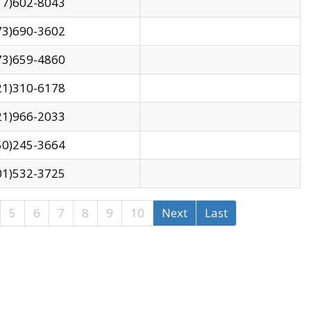
17)602-8043
73)690-3602
73)659-4860
21)310-6178
21)966-2033
50)245-3664
01)532-3725
5
6
7
8
9
10
Next
Last