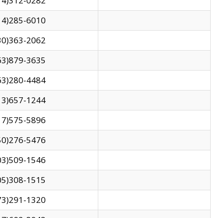
14)312-0282
14)285-6010
30)363-2062
63)879-3635
63)280-4484
13)657-1244
17)575-5896
50)276-5476
03)509-1546
05)308-1515
73)291-1320