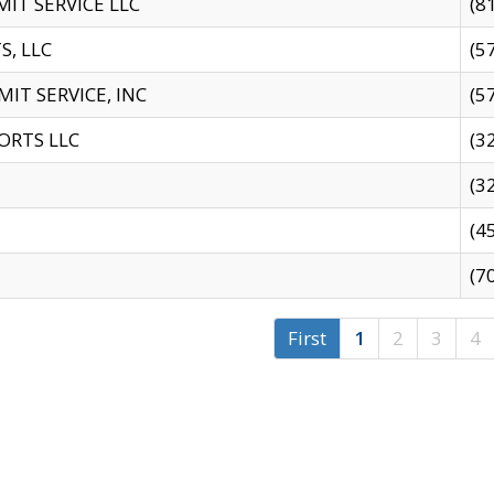
IT SERVICE LLC
(8
S, LLC
(5
IT SERVICE, INC
(5
ORTS LLC
(3
(3
(4
(7
First
1
2
3
4