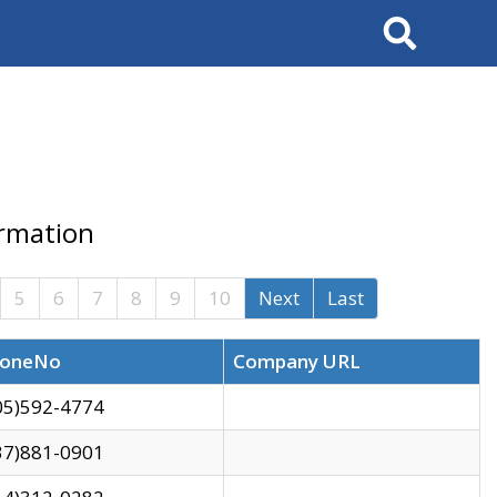
Search
ormation
5
6
7
8
9
10
Next
Last
oneNo
Company URL
05)592-4774
37)881-0901