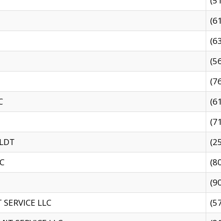
(5
(6
(6
(5
(7
C
(6
(7
 LDT
(2
C
(8
(9
SERVICE LLC
(5