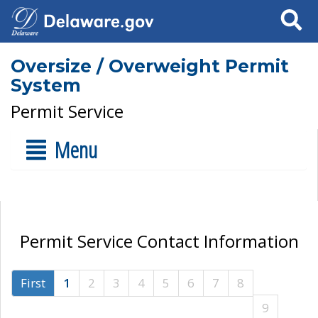
Search
Oversize / Overweight Permit
System
Permit Service
Menu
Permit Service Contact Information
First
1
2
3
4
5
6
7
8
9