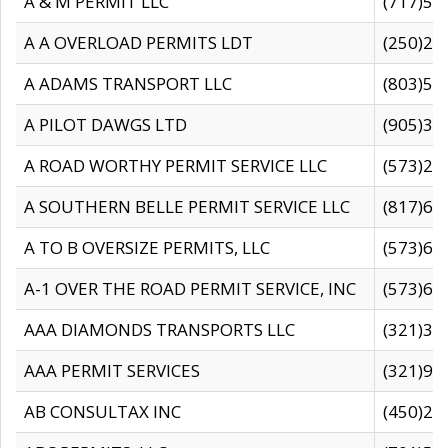
A & M PERMIT LLC
(717)57
A A OVERLOAD PERMITS LDT
(250)27
A ADAMS TRANSPORT LLC
(803)50
A PILOT DAWGS LTD
(905)30
A ROAD WORTHY PERMIT SERVICE LLC
(573)29
A SOUTHERN BELLE PERMIT SERVICE LLC
(817)60
A TO B OVERSIZE PERMITS, LLC
(573)69
A-1 OVER THE ROAD PERMIT SERVICE, INC
(573)65
AAA DIAMONDS TRANSPORTS LLC
(321)31
AAA PERMIT SERVICES
(321)96
AB CONSULTAX INC
(450)24