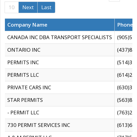
10
Next
Last
Company Name
Phone
CANADA INC DBA TRANSPORT SPECIALISTS
(905)59
ONTARIO INC
(437)88
PERMITS INC
(514)31
PERMITS LLC
(614)28
PRIVATE CARS INC
(630)36
STAR PERMITS
(563)87
- PERMIT LLC
(763)28
730 PERMIT SERVICES INC
(613)65