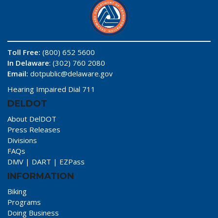
Toll Free:
(800) 652 5600
In Delaware
: (302) 760 2080
Email:
dotpublic@delaware.gov
Hearing Impaired Dial 711
DELDOT
About DelDOT
Press Releases
Divisions
FAQs
DMV
|
DART
|
EZPass
INFORMATION
Biking
Programs
Doing Business