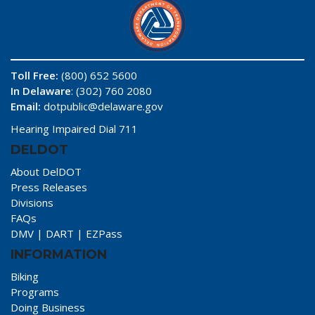
Toll Free:
(800) 652 5600
In Delaware
: (302) 760 2080
Email:
dotpublic@delaware.gov
Hearing Impaired Dial 711
DELDOT
About DelDOT
Press Releases
Divisions
FAQs
DMV
|
DART
|
EZPass
INFORMATION
Biking
Programs
Doing Business