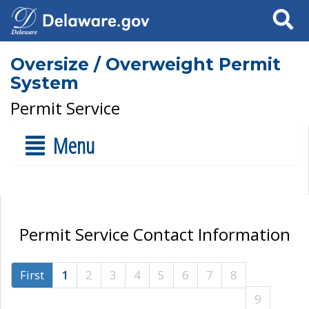
Search
Oversize / Overweight Permit
System
Permit Service
Menu
Permit Service Contact Information
First
1
2
3
4
5
6
7
8
9