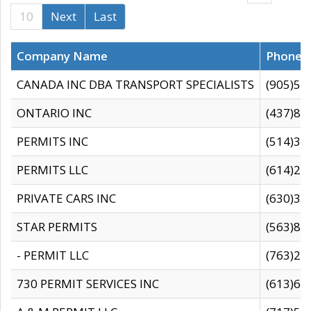
10
Next
Last
Company Name
Phone
CANADA INC DBA TRANSPORT SPECIALISTS
(905)59
ONTARIO INC
(437)88
PERMITS INC
(514)31
PERMITS LLC
(614)28
PRIVATE CARS INC
(630)36
STAR PERMITS
(563)87
- PERMIT LLC
(763)28
730 PERMIT SERVICES INC
(613)65