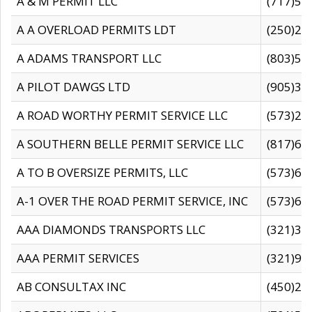
A & M PERMIT LLC
(717)57
A A OVERLOAD PERMITS LDT
(250)27
A ADAMS TRANSPORT LLC
(803)50
A PILOT DAWGS LTD
(905)30
A ROAD WORTHY PERMIT SERVICE LLC
(573)29
A SOUTHERN BELLE PERMIT SERVICE LLC
(817)60
A TO B OVERSIZE PERMITS, LLC
(573)69
A-1 OVER THE ROAD PERMIT SERVICE, INC
(573)65
AAA DIAMONDS TRANSPORTS LLC
(321)31
AAA PERMIT SERVICES
(321)96
AB CONSULTAX INC
(450)24